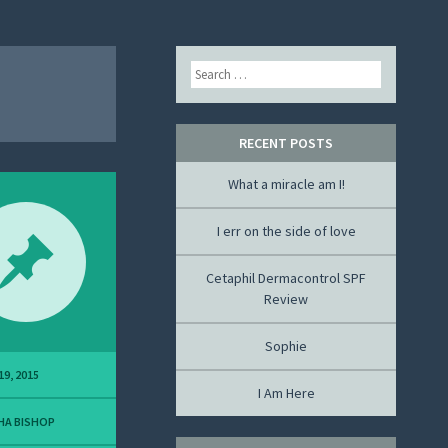
Search
RECENT POSTS
What a miracle am I!
I err on the side of love
Cetaphil Dermacontrol SPF
Review
Sophie
19, 2015
I Am Here
HA BISHOP