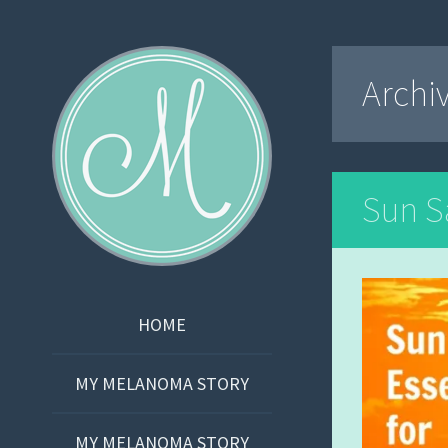
Martha Bishop
Archi
Sun Sa
SKIP
HOME
TO
CONTENT
MY MELANOMA STORY
MY MELANOMA STORY