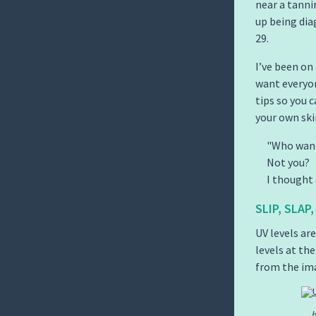
near a tannin
up being dia
29.
I’ve been on
want everyon
tips so you 
your own ski
Who want
Not you?
I thought 
SLIP, SLAP
UV levels ar
levels at the
from the im