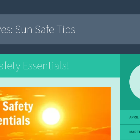
ves:
Sun Safe Tips
fety Essentials!
APRIL 
MART