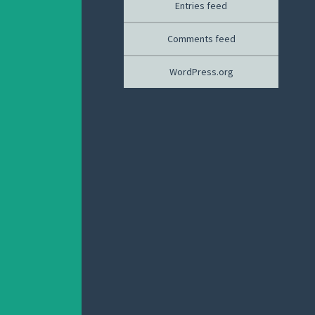
Entries feed
Comments feed
WordPress.org