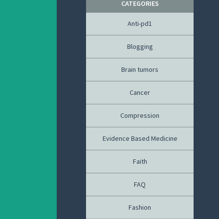
CATEGORIES
Anti-pd1
Blogging
Brain tumors
Cancer
Compression
Evidence Based Medicine
Faith
FAQ
Fashion