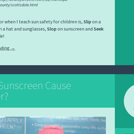
ounty/scottsdale.html
r when I teach sun safety for children is,
Slip
on a
 a hat and sunglasses,
Slop
on sunscreen and
Seek
e!
ading
→
Sunscreen Cause
r?