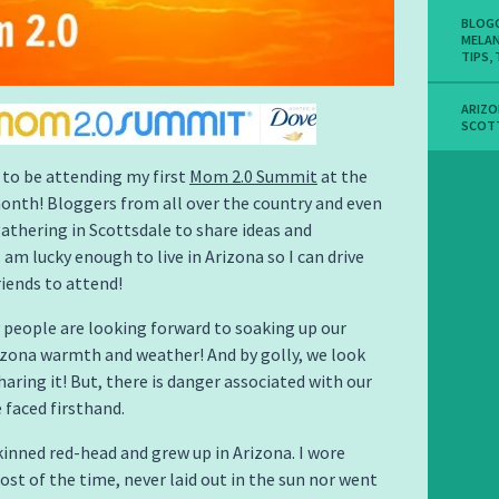
BLOG
MELA
TIPS
,
ARIZ
SCOT
d to be attending my first
Mom 2.0 Summit
at the
onth! Bloggers from all over the country and even
athering in Scottsdale to share ideas and
I am lucky enough to live in Arizona so I can drive
iends to attend!
people are looking forward to soaking up our
izona warmth and weather! And by golly, we look
haring it! But, there is danger associated with our
 faced firsthand.
skinned red-head and grew up in Arizona. I wore
st of the time, never laid out in the sun nor went