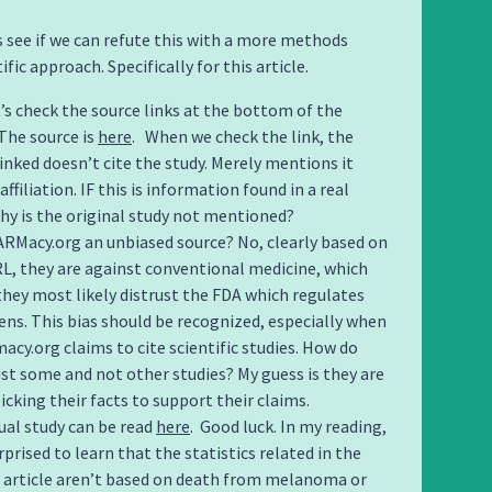
’s see if we can refute this with a more methods
ific approach. Specifically for this article.
t’s check the source links at the bottom of the
 The source is
here
. When we check the link, the
linked doesn’t cite the study. Merely mentions it
affiliation. IF this is information found in a real
why is the original study not mentioned?
FARMacy.org an unbiased source? No, clearly based on
RL, they are against conventional medicine, which
hey most likely distrust the FDA which regulates
ens. This bias should be recognized, especially when
acy.org claims to cite scientific studies. How do
ust some and not other studies? My guess is they are
icking their facts to support their claims.
ual study can be read
here
. Good luck. In my reading,
rprised to learn that the statistics related in the
l article aren’t based on death from melanoma or