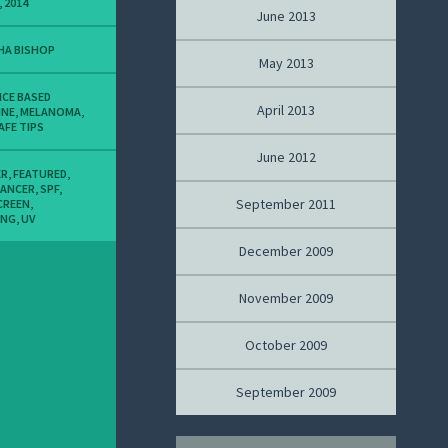
, 2014
June 2013
HA BISHOP
May 2013
NCE BASED
April 2013
INE
,
MELANOMA
,
AFE TIPS
June 2012
ER
,
FEATURED
,
CANCER
,
SPF
,
September 2011
CREEN
,
ING
,
UV
December 2009
November 2009
October 2009
September 2009