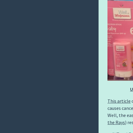
U
This article
c
causes cance
Well, the ea
the Rays
) re