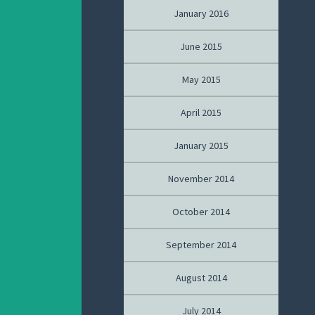
January 2016
June 2015
May 2015
April 2015
January 2015
November 2014
October 2014
September 2014
August 2014
July 2014