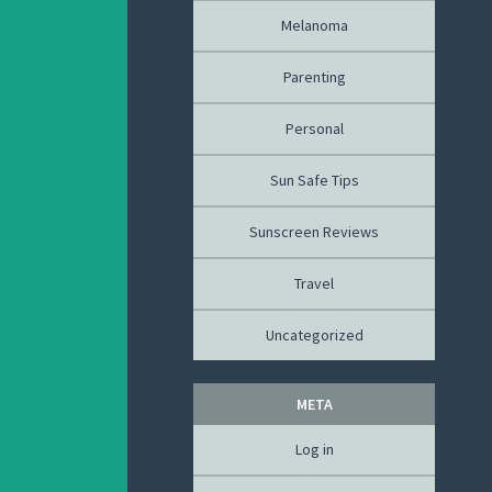
Melanoma
Parenting
Personal
Sun Safe Tips
Sunscreen Reviews
Travel
Uncategorized
META
Log in