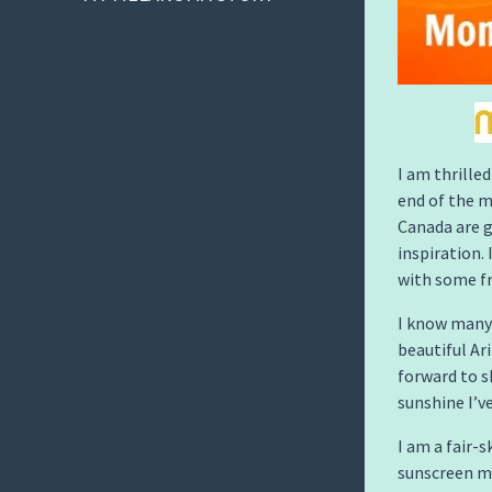
I am thrille
end of the m
Canada are g
inspiration. 
with some fr
I know many 
beautiful Ar
forward to s
sunshine I’ve
I am a fair-
sunscreen mo