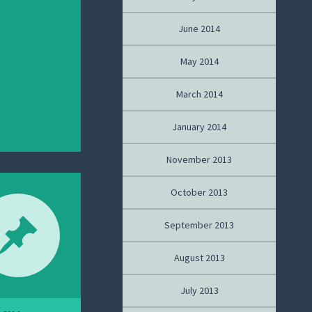
June 2014
May 2014
March 2014
January 2014
November 2013
October 2013
September 2013
August 2013
July 2013