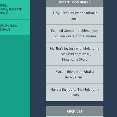
RECENT COMMENTS
GING
,
NOMA
,
SUN SAFE
Judy Curtis
on
What a miracle
TRAVEL
am I!
ONA
,
MOM2.0
,
TSDALE
Expired Goods – bishless.com
on
Five years of melanoma
Martha’s history with Melanoma
– bishless.com
on
My
Melanoma Story
Martha Bishop
on
What a
miracle am I!
Martha Bishop
on
My Melanoma
Story
ARCHIVES