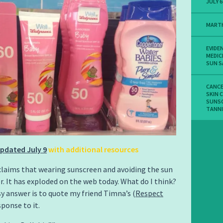
JULY 6
MART
EVIDE
MEDIC
SUN S
CANC
SKIN 
SUNS
TANN
pdated July 9
with additional resources
laims that wearing sunscreen and avoiding the sun
r. It has exploded on the web today. What do I think?
sy answer is to quote my friend Timna’s (
Respect
sponse to it.