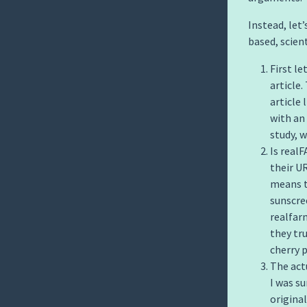
Instead, let
based, scient
First le
article.
article 
with an 
study, 
Is real
their U
means t
sunscre
realfarm
they tr
cherry p
The act
I was su
origina