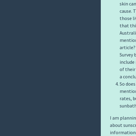
skin can
cause. T
those l
that th
Austral
mention
article?
Survey 
include
of their
a concl
So does
mention
rates, 
sunbath
I am plannin
about sunscr
information w