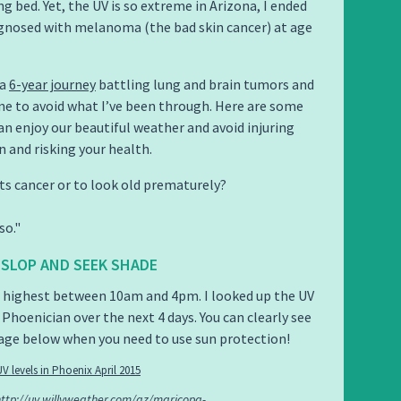
g bed. Yet, the UV is so extreme in Arizona, I ended
gnosed with melanoma (the bad skin cancer) at age
 a
6-year journey
battling lung and brain tumors and
e to avoid what I’ve been through. Here are some
can enjoy our beautiful weather and avoid injuring
n and risking your health.
s cancer or to look old prematurely?
so.
, SLOP AND SEEK SHADE
e highest between 10am and 4pm. I looked up the UV
 Phoenician over the next 4 days. You can clearly see
age below when you need to use sun protection!
http://uv.willyweather.com/az/maricopa-