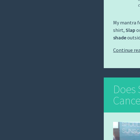
c
My mantra fo
shirt,
Slap
on
shade
outsid
Continue re
Does 
Cance