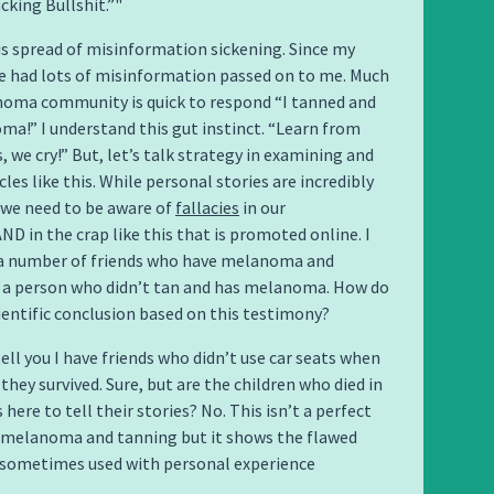
cking Bullshit.”
his spread of misinformation sickening. Since my
ve had lots of misinformation passed on to me. Much
noma community is quick to respond “I tanned and
a!” I understand this gut instinct. “Learn from
, we cry!” But, let’s talk strategy in examining and
cles like this. While personal stories are incredibly
 we need to be aware of
fallacies
in our
D in the crap like this that is promoted online. I
a number of friends who have melanoma and
m a person who didn’t tan and has melanoma. How do
ientific conclusion based on this testimony?
tell you I have friends who didn’t use car seats when
they survived. Sure, but are the children who died in
 here to tell their stories? No. This isn’t a perfect
 melanoma and tanning but it shows the flawed
s sometimes used with personal experience