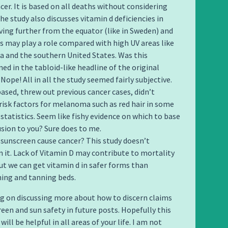
cer. It is based on all deaths without considering
he study also discusses vitamin d deficiencies in
iving further from the equator (like in Sweden) and
is may play a role compared with high UV areas like
ia and the southern United States. Was this
ed in the tabloid-like headline of the original
 Nope! All in all the study seemed fairly subjective.
based, threw out previous cancer cases, didn’t
 risk factors for melanoma such as red hair in some
 statistics. Seem like fishy evidence on which to base
usion to you? Sure does to me.
 sunscreen cause cancer? This study doesn’t
 it. Lack of Vitamin D may contribute to mortality
but we can get vitamin d in safer forms than
ing and tanning beds.
g on discussing more about how to discern claims
een and sun safety in future posts. Hopefully this
ill be helpful in all areas of your life. I am not