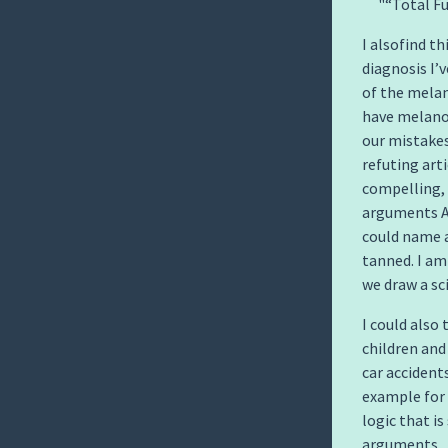
“Total Fu
I alsofind t
diagnosis I’
of the mela
have melanom
our mistakes
refuting arti
compelling,
arguments AN
could name 
tanned. I a
we draw a sc
I could also 
children and 
car accidents
example for
logic that i
arguments.