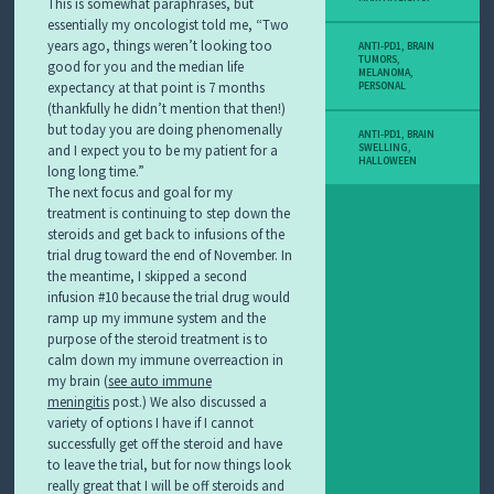
This is somewhat paraphrases, but
essentially my oncologist told me, “Two
years ago, things weren’t looking too
ANTI-PD1
,
BRAIN
TUMORS
,
good for you and the median life
MELANOMA
,
expectancy at that point is 7 months
PERSONAL
(thankfully he didn’t mention that then!)
but today you are doing phenomenally
ANTI-PD1
,
BRAIN
and I expect you to be my patient for a
SWELLING
,
HALLOWEEN
long long time.”
The next focus and goal for my
treatment is continuing to step down the
steroids and get back to infusions of the
trial drug toward the end of November. In
the meantime, I skipped a second
infusion #10 because the trial drug would
ramp up my immune system and the
purpose of the steroid treatment is to
calm down my immune overreaction in
my brain (
see auto immune
meningitis
post.) We also discussed a
variety of options I have if I cannot
successfully get off the steroid and have
to leave the trial, but for now things look
really great that I will be off steroids and