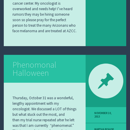
cancer center. My oncologist is
overworked and needs help! I’ve heard
rumors they may be hiring someone
soon so please pray for the perfect
person to treat the many Arizonans who
face melanoma and are treated at AZCC.
Phenomonal
Halloween
Thursday, October 31 was a wonderful,
lengthy appointment with my
oncologist. We discussed a LOT of things
NOVEMBER 10,
but what stuck out the most, and
2013
then my trial nurse repeated after he left
was that I am currently “phenomenal.”
MARTHA BISHOP