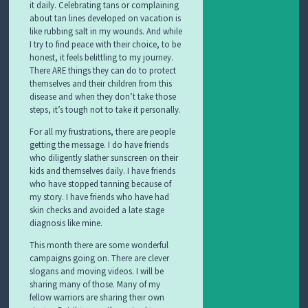
it daily. Celebrating tans or complaining
about tan lines developed on vacation is
like rubbing salt in my wounds. And while
I try to find peace with their choice, to be
honest, it feels belittling to my journey.
There ARE things they can do to protect
themselves and their children from this
disease and when they don’t take those
steps, it’s tough not to take it personally.
For all my frustrations, there are people
getting the message. I do have friends
who diligently slather sunscreen on their
kids and themselves daily. I have friends
who have stopped tanning because of
my story. I have friends who have had
skin checks and avoided a late stage
diagnosis like mine.
This month there are some wonderful
campaigns going on. There are clever
slogans and moving videos. I will be
sharing many of those. Many of my
fellow warriors are sharing their own