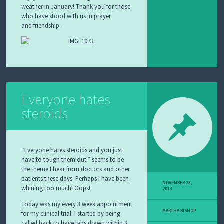
weather in January! Thank you for those
who have stood
with us in prayer
and
fr
iendship.
Everyone hates
steroids
“Everyone hates steroids and you just
have to tough them out.” seems to be
the theme I hear from doctors and other
patients these days. Perhaps I have been
NOVEMBER 23,
whining too much! Oops!
2013
Today was my every 3 week appointment
MARTHA BISHOP
for my clinical trial. I started by being
called back to have labs drawn within 2