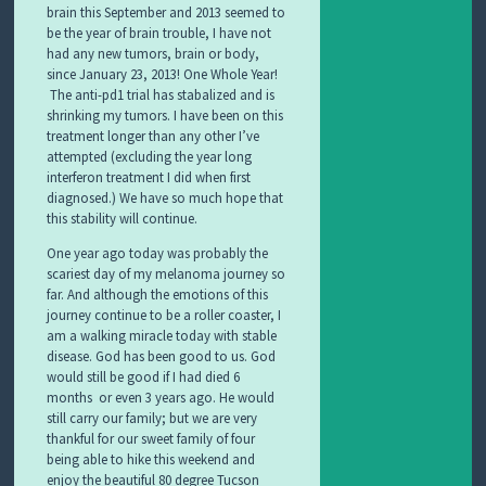
brain this September and 2013 seemed to
be the year of brain trouble, I have not
had any new tumors, brain or body,
since January 23, 2013! One Whole Year!
The anti-pd1 trial has stabalized and is
shrinking my tumors. I have been on this
treatment longer than any other I’ve
attempted (excluding the year long
interferon treatment I did when first
diagnosed.) We have so much hope that
this stability will continue.
One year ago today was probably the
scariest day of my melanoma journey so
far. And although the emotions of this
journey continue to be a roller coaster, I
am a walking miracle today with stable
disease. God has
been good to us. God
would stil
l be good if I had died 6
months or even 3 years ago. He would
still carry our family; but we are very
thankful for our sweet family of four
being able to hike this weekend and
enjoy the beautiful 80 degree Tucson