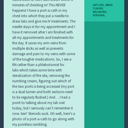
minutes of checking in! This NEVER
ANTI-PD1
,
BRAIN
TUMORS
,
happens!
I have a port-a-cath in my
MELANOMA
,
chest into which they put a needle to
PERSONAL
draw labs and give me IV treatments. The
needle stays in for my appointment and I
have it removed after I am finished with
all my appointments and treatments for
the day. It saves my arm veins from
multiple sticks as well as prevents
damage and pain to my veins with some
of the tougher medications. So, I see a
RN rather than a phlebotomist for
labs
which takes some time with
steralization of the site, removing the
numbing cream, figuring out which of
the two ports is being accessed (my port
is a dual lumen and both sections need
to be regularly flushed.) And… I had a
point to talking about my lab visit
today, but I seriously can’t remember it
now. See? Steroids suck. Oh well, here’s a
photo of a port-a-cath to go along with
my pointless rambling.