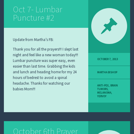
Oct 7- Lumbar
Puncture #2
Update from Martha’s FB:
Thank you for all the prayers!!! I slept last
night and feel like a new woman today!!!
OCTOBER 7, 2013
Lumbar puncture was super easy, even
easier than last time. Grabbing the kids
and lunch and heading home for my 24
MARTHA BISHOP
hours of bedrest to avoid a spinal
headache. Thanks for watching our
ANTI-PD1
,
BRAIN
babies Mom!!!
TUMORS
,
MELANOMA
,
YERVOY
October 6th Prayer