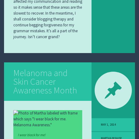
affected my communication and reading
so it makes sense that these areas are the
slowest to recover. In the meantime, I
shall consider blogging therapy and
continue begging forgiveness for my
grammar mistakes. It’s all a part of the
journey. Isn’t cancer grand?
Melanoma and
Skin Cancer
Awareness Month
MAY 1, 2014
I wear black for me!
MARTHA BISHOP