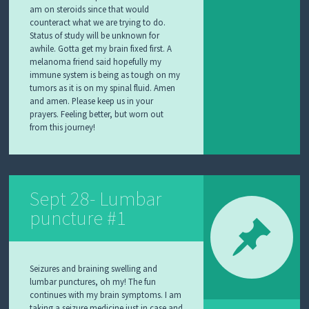
am on steroids since that would
counteract what we are trying to do.
Status of study will be unknown for
awhile. Gotta get my brain fixed first. A
melanoma friend said hopefully my
immune system is being as tough on my
tumors as it is on my spinal fluid. Amen
and amen. Please keep us in your
prayers. Feeling better, but worn out
from this journey!
Sept 28- Lumbar
puncture #1
Seizures and braining swelling and
lumbar punctures, oh my! The fun
continues with my brain symptoms. I am
taking a seizure medicine just in case and