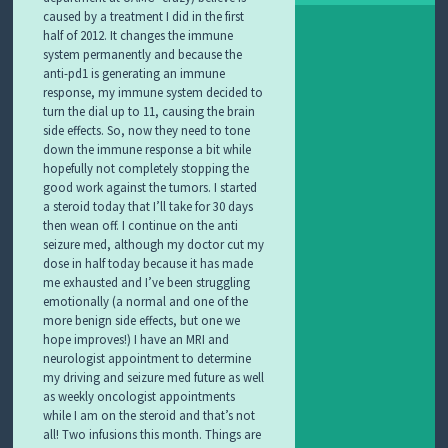
caused by a treatment I did in the first
half of 2012. It changes the immune
system permanently and because the
anti-pd1 is generating an immune
response, my immune system decided to
turn the dial up to 11, causing the brain
side effects. So, now they need to tone
down the immune response a bit while
hopefully not completely stopping the
good work against the tumors. I started
a steroid today that I’ll take for 30 days
then wean off. I continue on the anti
seizure med, although my doctor cut my
dose in half today because it has made
me exhausted and I’ve been struggling
emotionally (a normal and one of the
more benign side effects, but one we
hope improves!) I have an MRI and
neurologist appointment to determine
my driving and seizure med future as well
as weekly oncologist appointments
while I am on the steroid and that’s not
all! Two infusions this month. Things are