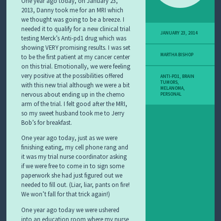
One year ago today, on January 23,
2013, Danny took me for an MRI which
we thought was going to be a breeze. I
needed it to qualify for a new clinical trial
JANUARY 23, 2014
testing Merck’s Anti-pd1 drug which was
showing VERY promising results. I was set
MARTHA BISHOP
to be the first patient at my cancer center
on this trial. Emotionally, we were feeling
very positive at the possibilities offered
ANTI-PD1
,
BRAIN
TUMORS
,
with this new trial although we were a bit
MELANOMA
,
nervous about ending up in the chemo
PERSONAL
arm of the trial. I felt good after the MRI,
so my sweet husband took me to Jerry
Bob’s for breakfast.
One year ago today, just as we were
finishing eating, my cell phone rang and
it was my trial nurse coordinator asking
if we were free to come in to sign some
paperwork she had just figured out we
needed to fill out. (Liar, liar, pants on fire!
We won’t fall for that trick again!)
One year ago today we were ushered
into an education room where my nurse