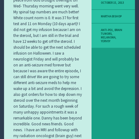
OCTOBER 15, 2013
Wed- Thursday morning went very well.
My spinal tap numbers are much better!
MARTHA BISHOP
White count norm is 0. It was 37 for first
test and 11 on Monday (10 days apart)! I
did not get my infusion because I am on
ANTI-PD1
,
BRAIN
TUMORS
,
the steroid, but I am still in the trial and
MELANOMA
,
have 12 weeks to get off the steroid. I
YERVOY
should be able to get the next scheduled
infusion on Halloween. I saw a
neurologist Friday and will probably be
on an anti-seizure med forever but
because I was aware the entire episode, I
can still drive! We are going to try some
different anti-seizure meds to help me
wake up a bit and avoid the depression. I
also got orders for how to step down my
steroid over the next month beginning
on Saturday. For such a rough week of
many unhappy appointments it was a
remarkable one. Danny has been beyond
incredible. Good news friends. Good
news.
I have an MRI and followup with
my radiation oncologist (brain guy) next