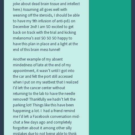
joke about dead brain tissue and intellect
here.) Assuming all goes well with
weaning off the steroids, I should be able
to have my 9th infusion of anti-pd1 on
December 2nd! I am SO excited to get
back on track with the trial and kicking
melanoma’s ass! SO SO SO happy to
have this plan in place and a light at the
end of this brain mess tunnel!
Another example of my absent
mindedness of late at the end of my
appointment, it wasn’t until I got into
the car and felt the port still accessed
when I put on my seatbest that I realized
I’d left the cancer center without
returning to the lab to have the needle
removed! Thankfully we hadn’t left the
parking lot! Things like this have been
happening a lot. I had a friend remind
me I’d left a Facebook conversation mid-
chat a few days ago and completely
forgotten about it among other silly
mistakes due to not being able to think