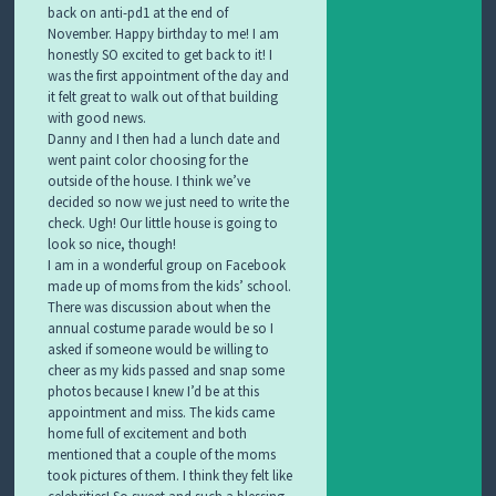
back on anti-pd1 at the end of
November. Happy birthday to me! I am
honestly SO excited to get back to it! I
was the first appointment of the day and
it felt great to walk out of that building
with good news.
Danny and I then had a lunch date and
went paint color choosing for the
outside of the house. I think we’ve
decided so now we just need to write the
check. Ugh! Our little house is going to
look so nice, though!
I am in a wonderful group on Facebook
made up of moms from the kids’ school.
There was discussion about when the
annual costume parade would be so I
asked if someone would be willing to
cheer as my kids passed and snap some
photos because I knew I’d be at this
appointment and miss. The kids came
home full of excitement and both
mentioned that a couple of the moms
took pictures of them. I think they felt like
celebrities! So sweet and such a blessing