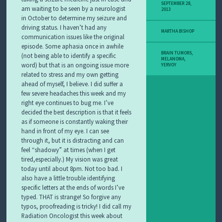
SEPTEMBER 28,
am waiting to be seen by a neurologist
2013
in October to determine my seizure and
driving status. I haven’t had any
MARTHA BISHOP
communication issues like the original
episode. Some aphasia once in awhile
BRAIN TUMORS
,
(not being able to identify a specific
MELANOMA
,
word) but that is an ongoing issue more
YERVOY
related to stress and my own getting
ahead of myself, I believe. I did suffer a
few severe headaches this week and my
right eye continues to bug me. I’ve
decided the best description is that it feels
as if someone is constantly waking their
hand in front of my eye. I can see
through it, but it is distracting and can
feel “shadowy” at times (when I get
tired,especially.) My vision was great
today until about 8pm. Not too bad. I
also have a little trouble identifying
specific letters at the ends of words I’ve
typed. THAT is strange! So forgive any
typos, proofreading is tricky! I did call my
Radiation Oncologist this week about