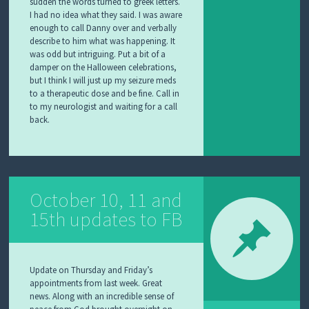
sudden the words turned to greek letters.
I had no idea what they said. I was aware
enough to call Danny over and verbally
describe to him what was happening. It
was odd but intriguing. Put a bit of a
damper on the Halloween celebrations,
but I think I will just up my seizure meds
to a therapeutic dose and be fine. Call in
to my neurologist and waiting for a call
back.
October 10, 11 and
15th updates to FB
Update on Thursday and Friday’s
appointments from last week. Great
news. Along with an incredible sense of
peace from God brought overnight on