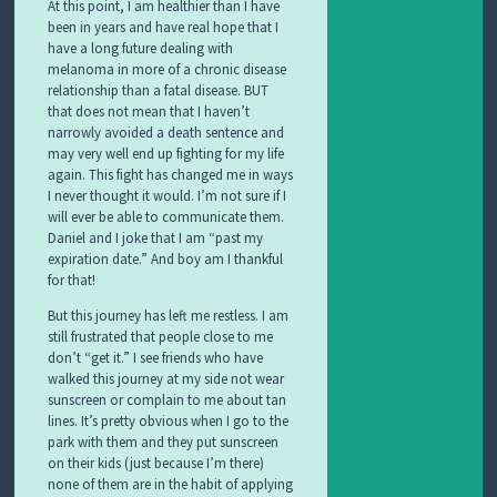
At this point, I am healthier than I have
been in years and have real hope that I
have a long future dealing with
melanoma in more of a chronic disease
relationship than a fatal disease. BUT
that does not mean that I haven’t
narrowly avoided a death sentence and
may very well end up fighting for my life
again. This fight has changed me in ways
I never thought it would. I’m not sure if I
will ever be able to communicate them.
Daniel and I joke that I am “past my
expiration date.” And boy am I thankful
for that!
But this journey has left me restless. I am
still frustrated that people close to me
don’t “get it.” I see friends who have
walked this journey at my side not wear
sunscreen or complain to me about tan
lines. It’s pretty obvious when I go to the
park with them and they put sunscreen
on their kids (just because I’m there)
none of them are in the habit of applying