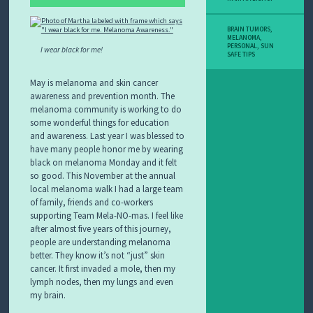
BRAIN TUMORS
,
MELANOMA
,
PERSONAL
,
SUN
I wear black for me!
SAFE TIPS
May is melanoma and skin cancer
awareness and prevention month. The
melanoma community is working to do
some wonderful things for education
and awareness. Last year I was blessed to
have many people honor me by wearing
black on melanoma Monday and it felt
so good. This November at the annual
local melanoma walk I had a large team
of family, friends and co-workers
supporting Team Mela-NO-mas. I feel like
after almost five years of this journey,
people are understanding melanoma
better. They know it’s not “just” skin
cancer. It first invaded a mole, then my
lymph nodes, then my lungs and even
my brain.