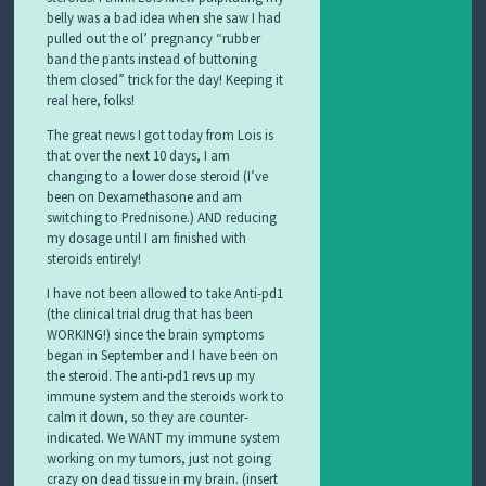
belly was a bad idea when she saw I had
pulled out the ol’ pregnancy “rubber
band the pants instead of buttoning
them closed” trick for the day! Keeping it
real here, folks!
The great news I got today from Lois is
that over the next 10 days, I am
changing to a lower dose steroid (I’ve
been on Dexamethasone and am
switching to Prednisone.) AND reducing
my dosage until I am finished with
steroids entirely!
I have not been allowed to take Anti-pd1
(the clinical trial drug that has been
WORKING!) since the brain symptoms
began in September and I have been on
the steroid. The anti-pd1 revs up my
immune system and the steroids work to
calm it down, so they are counter-
indicated. We WANT my immune system
working on my tumors, just not going
crazy on dead tissue in my brain. (insert