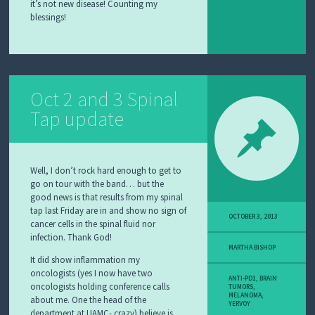
it’s not new disease! Counting my
blessings!
Oct 2 and 3 Spinal
Tap update
Well, I don’t rock hard enough to get to
go on tour with the band… but the
good news is that results from my spinal
tap last Friday are in and show no sign of
OCTOBER 3, 2013
cancer cells in the spinal fluid nor
infection. Thank God!
MARTHA BISHOP
It did show inflammation my
oncologists (yes I now have two
ANTI-PD1
,
BRAIN
oncologists holding conference calls
TUMORS
,
MELANOMA
,
about me. One the head of the
YERVOY
department at UAMC- crazy) believe is