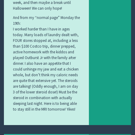
week, and then maybe a break until
Halloween! We can only hope!
And from my “normal page” Monday the
19th:
I worked harder than I have in ages
today. Many loads of laundry dealt with,
FOUR stores stopped at, including a less
than $100 Costco trip, dinner prepped,
active homework with the kiddos and
played Outburst Jr with the family after
dinner. I also have an appetite that I
could unhinge my jaw and eat a chicken
whole, but don’t think my caloric needs
are quite that extensive yet. The steroids
are talking! (Oddly enough, I am on day
3 of the lower steroid dose!) Must be the
steroid in combination with actually
sleeping last night. Here is to being able
to stay still in the MRI tomorrow! Yikes!