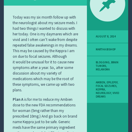
Y
M
E
L
Today was my six month follow up with
A
the neurologist about my seizure meds. I
N
had two things I wanted to discuss with
O
her today. One is my daymares which are
M
AUGUST 8, 2014
vivid and I often can’t wake from despite
A
repeated false awakenings in my dreams.
S
MARTHA BISHOP
This may be caused by the Keppra I am
T
on due to focal seizures. Although
O
R
it would be unusual for it to cause new
BLOGGING
,
BRAIN
TUMORS
,
Y
symptoms after a year. So, after some
MELANOMA
discussion about my variety of
medications which may be the root of
AMBIEN
,
EPILEPSY
,
these symptoms, we came up with two
FOCAL SEIZURES
,
plans.
KEPPRA
,
NEUROLOGY
,
VIVID
DREAMS
Plan A
is for me to reduce my Ambien
dose to the new FDA recommendations
for woman (5mg rather than my
prescribed 10mg.) And go back on brand
name Keppra just to be safe. Generic
meds have the same primary ingredient