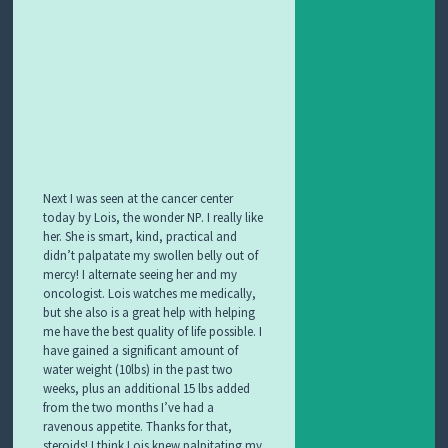
Next I was seen at the cancer center
today by Lois, the wonder NP. I really like
her. She is smart
, kind, practical and
didn’t palpatate my swollen belly out of
mercy! I alternate seeing her and my
oncologist. Lois watches me medically,
but she also is a great help with helping
me have the best quality of life possible. I
have gained a significant amount of
water weight (10lbs) in the past two
weeks, plus an additional 15 lbs added
from the two months I’ve had a
ravenous appetite. Thanks for that,
steroids! I think Lois knew palpitating my