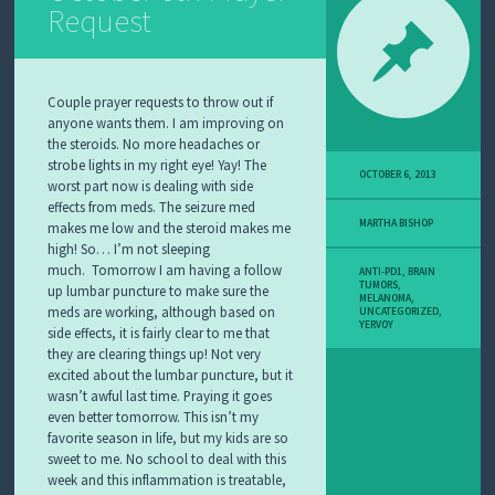
Request
Couple prayer requests to throw out if
anyone wants them. I am improving on
the steroids. No more headaches or
strobe lights in my right eye! Yay! The
OCTOBER 6, 2013
worst part now is dealing with side
effects from meds. The seizure med
MARTHA BISHOP
makes me low and the steroid makes me
high! So… I’m not sleeping
much.
Tomorrow I am having a follow
ANTI-PD1
,
BRAIN
TUMORS
,
up lumbar puncture to make sure the
MELANOMA
,
meds are working, although based on
UNCATEGORIZED
,
YERVOY
side effects, it is fairly clear to me that
they are clearing things up! Not very
excited about the lumbar puncture, but it
wasn’t awful last time. Praying it goes
even better tomorrow. This isn’t my
favorite season in life, but my kids are so
sweet to me. No school to deal with this
week and this inflammation is treatable,