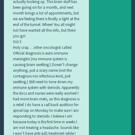
actually looking up. This brain stuff has
been going on for a month, and next
month brings a lot of appointments, but
we are feeling there is finally a light at the
end of the tunnel. Whew! You all might
not have wanted all this info, but there
you go!
Oct 3
Holy crap… other oncologist called.
Official diagnosis is auto-immune
meningitis (my immune system is
causing brain swelling.) Doesn’t change
anything, just a scary name (not the
contagious nor infectious kind, just
swelling.) Still need to tone down my
immune system with steroids. Apparently
the docs and nurses were really worried I
had more brain mets, so this diagnosis is
a relief. I do have a call back audition for
spinal tap on Monday to make sure I am
responding to steroids. I believe I am
because today is the first time in weeks I
am not treating a headache. Sounds like
I won’t have anti-pd1 treatment while I