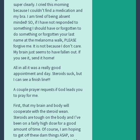
super clearly. I cried this morning
because I couldn’t find a medication and
my bra. I am tired of being absent
minded! SO, if I have not responded to
something I should have or forgotten to
do something or forgotten your last
name at the melanoma walk, PLEASE
forgive me. It is not because I don’t care.
My brain just seems to have fallen out. If
you see it, send it home!
All in all it was a really good
appointment and day. Steroids suck, but
I can see a finish line!!!
A couple prayer requests if God leads you
to pray for me.
First, that my brain and body will
cooperate with the steroid wean.
Steroids are tough on the body and I’ve
been on a fairly high dose for a good
amount of time. Of course, I am hoping
to get off these darn things ASAP, so