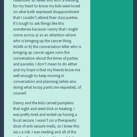
for my heart to know my kids were loved
on after both expressed disappointment
that I couldn’t attend their class parties.
It’s tough to ask things like this
sometimes because I worry that I might
come across a) as an attention whore
who is bringing up the cancer thing
AGAIN or b) the conversation killer who is
bringing up cancer again ruins the
conversation about the times of parties
and parades. I don’t mean to do either
and my hope is that my friends know me
well enough to keep moving in
conversation and planning (while also
doing what bossy pants me requested, of
course!)
Danny and the kids carved pumpkins
that night and went trick or treating. I
was pretty tired and ended up having a
focal seizure. I wasn’t on a therapeutic
dose of anti-seizure meds, so I knew this
wa s a risk. I was reading and all of the