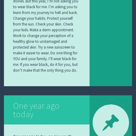
stories. But this year, I’m not asking you
to wear black for me. I’m asking you to
learn from my journey to hell and back.
Change your habits. Protect yourself
from the sun. Check your skin. Check
your kids. Make a derm appointment.
Work to change your perception of a
healthy glow to undamaged and
protected skin. Try a new sunscreen to
make it easier to wear. Do one thing for
YOU and your family. I’ll wear black for
me. If you wear black, do it for you, but
don’t make that the only thing you do.
One year ago
today