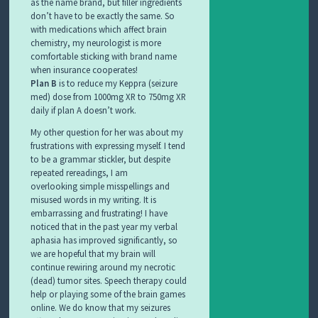
as the name brand, but filler ingredients
don’t have to be exactly the same. So
with medications which affect brain
chemistry, my neurologist is more
comfortable sticking with brand name
when insurance cooperates!
Plan B
is to reduce my Keppra (seizure
med) dose from 1000mg XR to 750mg XR
daily if plan A doesn’t work.
My other question for her was about my
frustrations with expressing myself. I tend
to be a grammar stickler, but despite
repeated rereadings, I am
overlooking simple misspellings and
misused words in my writing. It is
embarrassing and frustrating! I have
noticed that in the past year my verbal
aphasia has improved significantly, so
we are hopeful that my brain will
continue rewiring around my necrotic
(dead) tumor sites. Speech therapy could
help or playing some of the brain games
online. We do know that my seizures