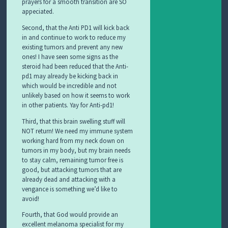
prayers for a smooth transition are SO
appeciated.
Second, that the Anti PD1 will kick back
in and continue to work to reduce my
existing tumors and prevent any new
ones! I have seen some signs as the
steroid had been reduced that the Anti-
pd1 may already be kicking back in
which would be incredible and not
unlikely based on how it seems to work
in other patients. Yay for Anti-pd1!
Third, that this brain swelling stuff will
NOT return! We need my immune system
working hard from my neck down on
tumors in my body, but my brain needs
to stay calm, remaining tumor free is
good, but attacking tumors that are
already dead and attacking with a
vengance is something we’d like to
avoid!
Fourth, that God would provide an
excellent melanoma specialist for my