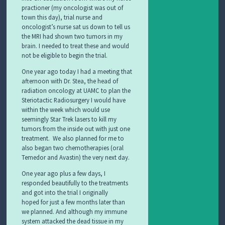
practioner (my oncologist was out of
town this day), trial nurse and
oncologist’s nurse sat us down to tell us
the MRI had shown two tumors in my
brain. I needed to treat these and would
not be eligible to begin the trial.
One year ago today I had a meeting that
afternoon with Dr. Stea, the head of
radiation oncology at UAMC to plan the
Steriotactic Radiosurgery I would have
within the week which would use
seemingly Star Trek lasers to kill my
tumors from the inside out with just one
treatment. We also planned for me to
also began two chemotherapies (oral
Temedor and Avastin) the very next day.
One year ago plus a few days, I
responded beautifully to the treatments
and got into the trial I originally
hoped
for just a few months later than
we planned. And although my immune
system attacked the dead tissue in my