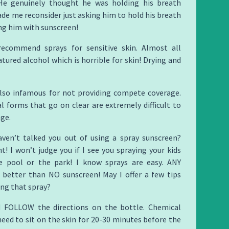
He genuinely thought he was holding his breath
ade me reconsider just asking him to hold his breath
ng him with sunscreen!
recommend sprays for sensitive skin. Almost all
tured alcohol which is horrible for skin! Drying and
also infamous for not providing compete coverage.
 forms that go on clear are extremely difficult to
ge.
haven’t talked you out of using a spray sunscreen?
ht! I won’t judge you if I see you spraying your kids
 pool or the park! I know sprays are easy. ANY
s better than NO sunscreen! May I offer a few tips
ng that spray?
 FOLLOW the directions on the bottle. Chemical
eed to sit on the skin for 20-30 minutes before the