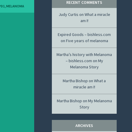
RECENT COMMENTS
PD1
,
MELANOMA
Judy Curtis
on
What a miracle
am I!
Expired Goods – bishless.com
on
Five years of melanoma
Martha’s history with Melanoma
– bishless.com
on
My
Melanoma Story
Martha Bishop
on
What a
miracle am I!
Martha Bishop
on
My Melanoma
Story
ARCHIVES