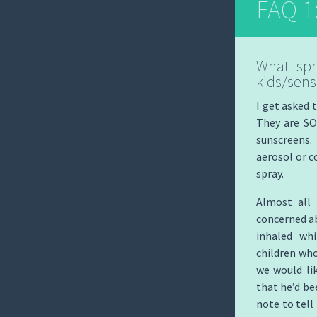
FAQ 1
What spr
kids/sensi
I get asked 
They are SO
sunscreens.
aerosol or 
spray.
Almost all 
concerned ab
inhaled whi
children who
we would li
that he’d be
note to tell