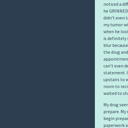
noticed a di
he GRINNED 
didn’t even 
my tumor wit
when he loo
is definitel
blur because
the drug and
appointment 
can’t even d
statement. I
upstairs to 
room to reci
waited to sh
My drug see
prepare. My 
begin prepar
paperwork ab