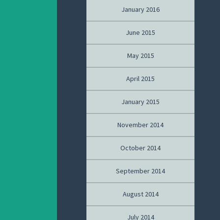
January 2016
June 2015
May 2015
April 2015
January 2015
November 2014
October 2014
September 2014
August 2014
July 2014