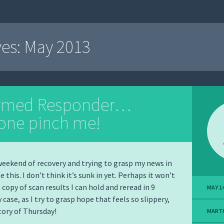
ves:
May 2013
irmed Responder…
ne pinch me!
 weekend of recovery and trying to grasp my news in
e this. I don’t think it’s sunk in yet. Perhaps it won’t
a copy of scan results I can hold and reread in 9
MAY 14
 case, as I try to grasp hope that feels so slippery,
story of Thursday!
MART