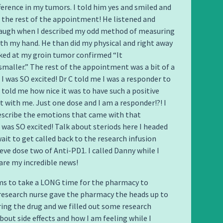
fference in my tumors. I told him yes and smiled and
the rest of the appointment! He listened and
laugh when I described my odd method of measuring
h my hand. He than did my physical and right away
ked at my groin tumor confirmed “It
y smaller.” The rest of the appointment was a bit of a
 I was SO excited! Dr C told me I was a responder to
 told me how nice it was to have such a positive
with me. Just one dose and I am a responder!?! I
escribe the emotions that came with that
 was SO excited! Talk about steriods here I headed
wait to get called back to the research infusion
eve dose two of Anti-PD1. I called Danny while I
are my incredible news!
ms to take a LONG time for the pharmacy to
research nurse gave the pharmacy the heads up to
ing the drug and we filled out some research
out side effects and how I am feeling while I