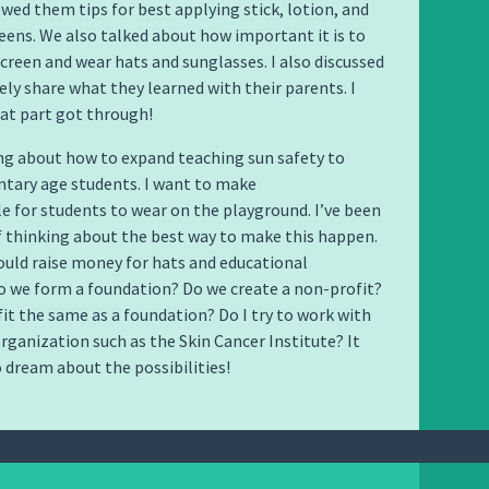
owed them tips for best applying stick, lotion, and
eens. We also talked about how important it is to
creen and wear hats and sunglasses. I also discussed
ely share what they learned with their parents. I
at part got through!
ng about how to expand teaching sun safety to
tary age students. I want to make
le for students to wear on the playground. I’ve been
f thinking about the best way to make this happen.
ould raise money for hats and educational
o we form a foundation? Do we create a non-profit?
fit the same as a foundation? Do I try to work with
organization such as the Skin Cancer Institute? It
o dream about the possibilities!