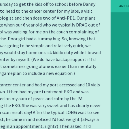
ursday to get the kids off to school before Danny
ANTI-
to head to the cancer center for my labs, a visit
logist and then dose two of Anti-PD1. Our plans
e when our 6 year old who we typically DRAG out of
ol was waiting for me on the couch complaining of
he. Poor girl had a tummy bug. So, knowing that
was going to be simple and relatively quick, we
y would stay home on sick kiddo duty while I braved
enter by myself. (We do have backup support if I’d
ut sometimes going alone is easier than mentally
 gameplan to include a new equation.)
 cancer center and had my port accessed and 10 vials
wn. I then had my pre treatment EKG and was
d on my aura of peace and calm by the PA
g the EKG. She was very sweet and has clearly never
 scan result day! After the typical LONG wait to see
t, he came in and noticed I’d lost weight (always a
begin an appointment, right?) Then asked if I’d