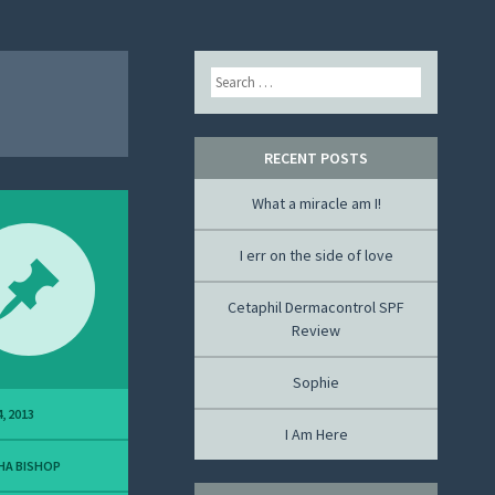
Search
RECENT POSTS
What a miracle am I!
I err on the side of love
Cetaphil Dermacontrol SPF
Review
Sophie
, 2013
I Am Here
HA BISHOP