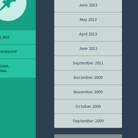
June 2013
May 2013
April 2013
, 2013
June 2012
HA BISHOP
September 2011
NOMA
,
ONAL
December 2009
November 2009
October 2009
September 2009