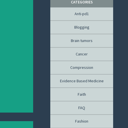
CATEGORIES
Anti-pd1
Blogging
Brain tumors
Cancer
Compression
Evidence Based Medicine
Faith
FAQ
Fashion