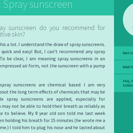
: Spray sunscreen
ay sunscreen do you recommend for
tive skin?
this a lot. I understand the draw of spray sunscreens.
 quick and easy! But, I can’t recommend any spray
MAY 13
 To be clear, I am meaning spray sunscreens in an
compressed air form, not the sunscreen with a pump
MART
FAQ
,
S
spray sunscreens are chemical based. I am very
SUNSC
out the long term effects of chemicals that may be
le spray sunscreens are applied, especially for
 may not be able to hold their breath as reliably as
ke to believe. My 8 year old son told me last week
en holding his breath for 15 minutes (he wrote me a
 me.) I told him to plug his nose and he lasted about