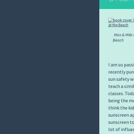
Max & Mila 
Beach
I am so pass
recently pu
sun safety w
teach a simi
classes. Tod
being the mo
think the ki
sunscreen ap
sunscreen to
lot of influ