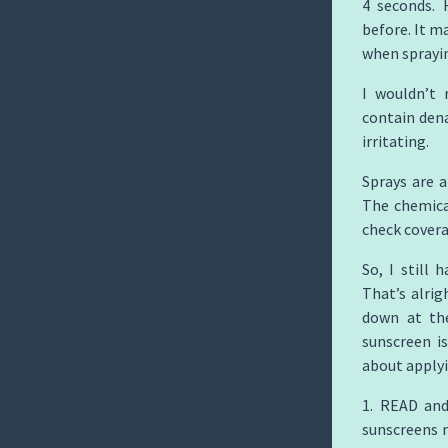
4 seconds. 
before. It m
when sprayi
I wouldn’t 
contain dena
irritating.
Sprays are 
The chemical
check covera
So, I still 
That’s alrig
down at the
sunscreen i
about applyi
1. READ and
sunscreens n