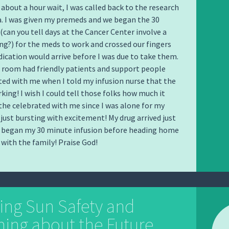
 about a hour wait, I was called back to the research
a. I was given my premeds and we began the 30
(can you tell days at the Cancer Center involve a
ng?) for the meds to work and crossed our fingers
ication would arrive before I was due to take them.
 room had friendly patients and support people
ed with me when I told my infusion nurse that the
king! I wish I could tell those folks how much it
he celebrated with me since I was alone for my
 just bursting with excitement! My drug arrived just
I began my 30 minute infusion before heading home
 with the family! Praise God!
ing Sun Safety and
ing about the Future