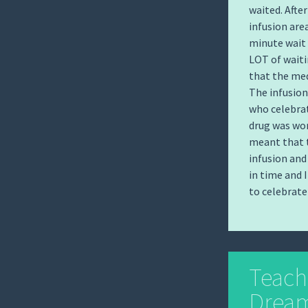
waited. After
infusion are
minute wait 
LOT of waiti
that the med
The infusion
who celebrat
drug was wor
meant that t
infusion and
in time and 
to celebrate
Teach
Dream