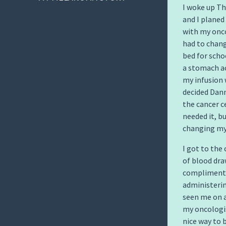
I woke up Th
and I planed 
with my onco
had to chang
bed for scho
a stomach ac
my infusion 
decided Dann
the cancer c
needed it, b
changing my
I got to the
of blood dra
complimente
administerin
seen me on a
my oncologis
nice way to 