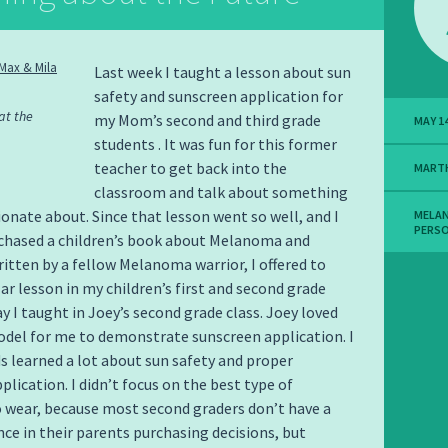
Last week I taught a lesson about sun
safety and sunscreen application for
at the
my Mom’s second and third grade
MAY 14
students . It was fun for this former
teacher to get back into the
MART
classroom and talk about something
ionate about. Since that lesson went so well, and I
MELA
PERS
rchased a children’s book about Melanoma and
ritten by a fellow Melanoma warrior, I offered to
lar lesson in my children’s first and second grade
ay I taught in Joey’s second grade class. Joey loved
del for me to demonstrate sunscreen application. I
ds learned a lot about sun safety and proper
plication. I didn’t focus on the best type of
 wear, because most second graders don’t have a
ence in their parents purchasing decisions, but