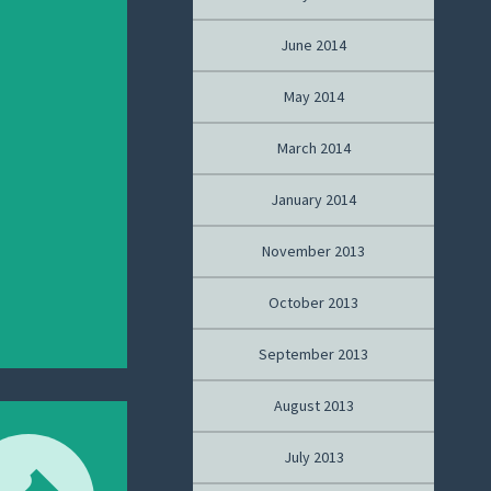
June 2014
May 2014
March 2014
January 2014
November 2013
October 2013
September 2013
August 2013
July 2013