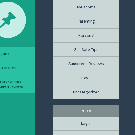
Melanoma
Parenting
Personal
Sun Safe Tips
, 2013
Sunscreen Reviews
HA BISHOP
Travel
UN SAFE TIPS
,
REEN REVIEWS
Uncategorized
META
Log in