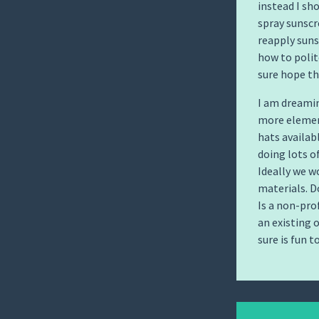
instead I sh
spray sunscr
reapply suns
how to polit
sure hope th
I am dreami
more elemen
hats availab
doing lots o
Ideally we w
materials. D
Is a non-pro
an existing 
sure is fun t