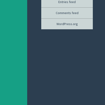
Entries feed
Comments feed
WordPress.org