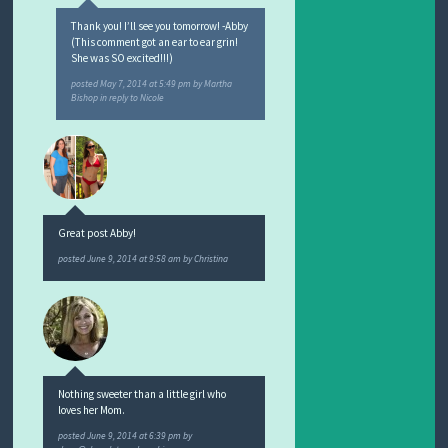
Thank you! I’ll see you tomorrow! -Abby
(This comment got an ear to ear grin!
She was SO excited!!!)
posted
May 7, 2014 at 5:49 pm
by
Martha
Bishop
in reply to Nicole
Great post Abby!
posted
June 9, 2014 at 9:58 am
by
Christina
Nothing sweeter than a little girl who
loves her Mom.
posted
June 9, 2014 at 6:39 pm
by