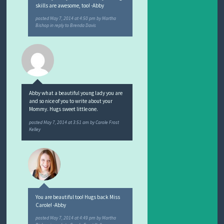
skills are awesome, too! -Abby
posted
May 7, 2014 at 4:50 pm
by
Martha
Bishop
in reply to Brenda Davis
Abby what a beautiful young lady you are
and so nice of you to write about your
Mommy. Hugs sweet little one.
posted
May 7, 2014 at 3:51 am
by
Carole Frost
Kelley
You are beautiful too! Hugs back Miss
Carole! -Abby
posted
May 7, 2014 at 4:49 pm
by
Martha