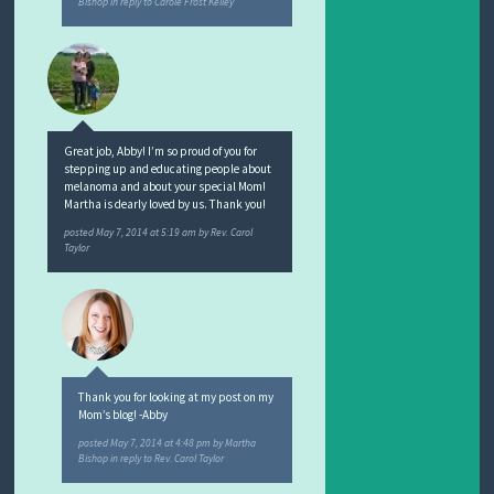
Bishop
in reply to Carole Frost Kelley
Great job, Abby! I’m so proud of you for
stepping up and educating people about
melanoma and about your special Mom!
Martha is dearly loved by us. Thank you!
posted
May 7, 2014 at 5:19 am
by
Rev. Carol
Taylor
Thank you for looking at my post on my
Mom’s blog! -Abby
posted
May 7, 2014 at 4:48 pm
by
Martha
Bishop
in reply to Rev. Carol Taylor