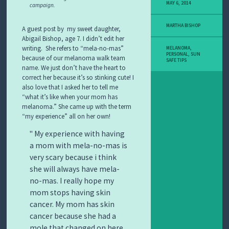
Y
MAY 6, 2014
campaign.
M
E
MARTHA BISHOP
L
A guest post by my sweet daughter,
A
Abigail Bishop, age 7. I didn’t edit her
N
writing. She refers to “mela-no-mas”
MELANOMA
,
O
PERSONAL
,
SUN
because of our melanoma walk team
SAFE TIPS
M
name. We just don’t have the heart to
A
correct her because it’s so stinking cute! I
S
also love that I asked her to tell me
T
“what it’s like when your mom has
O
melanoma.” She came up with the term
R
Y
“my experience” all on her own!
My experience with having
a mom with mela-no-mas is
very scary because i think
she will always have mela-
no-mas. I really hope my
mom stops having skin
cancer. My mom has skin
cancer because she had a
mole that changed on here