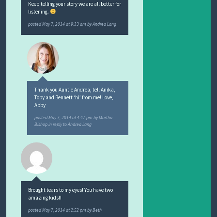
Keep telling your story we are all better for
listening.
posted
May 7, 2014 at 9:33 am
by
Andrea Lang
Thank you Auntie Andrea, tell Anika,
Toby and Bennett ‘hi’ from me! Love,
Abby
posted
May 7, 2014 at 4:47 pm
by
Martha
Bishop
in reply to Andrea Lang
Brought tears to my eyes! You have two
amazing kids!!
posted
May 7, 2014 at 2:52 pm
by
Beth