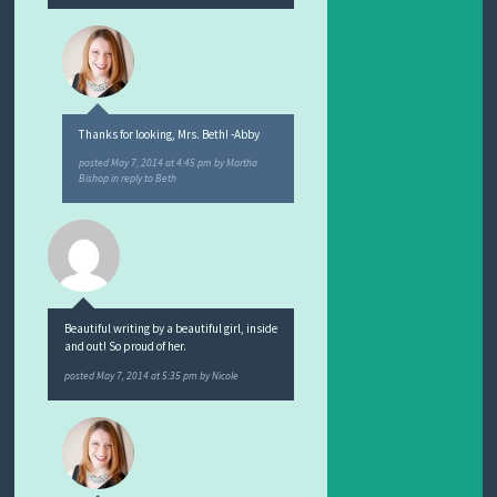
Thanks for looking, Mrs. Beth! -Abby
posted
May 7, 2014 at 4:45 pm
by
Martha
Bishop
in reply to Beth
Beautiful writing by a beautiful girl, inside
and out! So proud of her.
posted
May 7, 2014 at 5:35 pm
by
Nicole