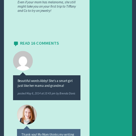
Even if your mom has melanoma, she still
might take you on your first trip to Tiffany
and Co to try on jewelry!
READ 16 COMMENTS
Beautiful words Abby! She’s a smart girl
just like her mama and grandma!
posted
May 6, 2014 at 10:43 pm
by
Brenda Davis
Thank you! My Mom thinks my writing