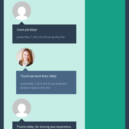
Great job Abby!
posted
May 7, 2014 at 5:29 am
by
Amy Flor
Thank you Aunt Amy! -Abby
posted
May 7, 2014 at 4:47 pm
by
Martha
Bishop
in reply to Amy Flor
Thanks Abby, for sharing your experience.