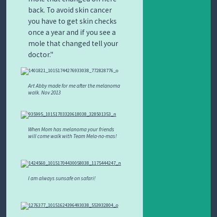
back. To avoid skin cancer
you have to get skin checks
once a year and if you see a
mole that changed tell your
doctor.
Art Abby made for me after the melanoma
walk. Nov 2013
When Mom has melanoma your friends
will come walk with Team Mela-no-mas!
I am always sunsafe on safari!