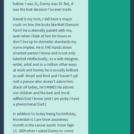
babies. I was 21, Danny was 23. But, it
was the best decision I’ve ever made.
Daniel is my rock, I still have a major
crush on him (He looks like Matt Damon!
Yum!) He is eternally patient with me,
even when I blab at him for hours or
don’t live up to domestic standards my
name implies. He is THE hands down
smartest person I know and is not only
talented intellectually, as a web designer,
writer, artist and in a million other ways
at work and home; he is socially brilliant
as well. Smart and kind and I haven’t yet
met a person who doesn’t adore him.
(Back off ladies, he’s MINE!) He adores
our children and the best and most
selfless Dad I know (and I am picky-I have
a
phenomenal
Dad.)
In addition to today being his birthday,
November is Care Giver awareness
month in the cancer world. From Sept
17, 2009 when I asked Danny to come