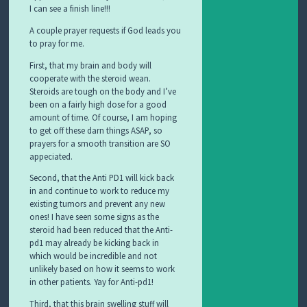
I can see a finish line!!!
A couple prayer requests if God leads you
to pray for me.
First, that my brain and body will
cooperate with the steroid wean.
Steroids are tough on the body and I’ve
been on a fairly high dose for a good
amount of time. Of course, I am hoping
to get off these darn things ASAP, so
prayers for a smooth transition are SO
appeciated.
Second, that the Anti PD1 will kick back
in and continue to work to reduce my
existing tumors and prevent any new
ones! I have seen some signs as the
steroid had been reduced that the Anti-
pd1 may already be kicking back in
which would be incredible and not
unlikely based on how it seems to work
in other patients. Yay for Anti-pd1!
Third, that this brain swelling stuff will