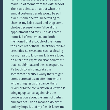
made up of moms from the kids’ school.
There was discussion about when the
annual costume parade would be so I
asked if someone would be willing to
cheer as my kids passed and snap some
photos because I knew I’d be at this
appointment and miss. The kids came
home full of excitement and both
mentioned that a couple of the moms
took pictures of them. I think they felt like
celebrities! So sweet and such a blessing
for my heart to know my kids were loved
on after both expressed disappointment
that I couldn’t attend their class parties.
It’s tough to ask things like this
sometimes because I worry that I might
come across a) as an attention whore
who is bringing up the cancer thing
AGAIN or b) the conversation killer who is
bringing up cancer again ruins the
conversation about the times of parties
and parades. I don’t mean to do either
and my hope is that my friends know me