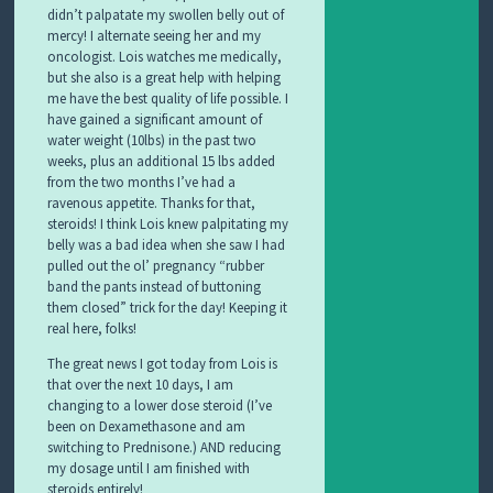
didn’t palpatate my swollen belly out of
mercy! I alternate seeing her and my
oncologist. Lois watches me medically,
but she also is a great help with helping
me have the best quality of life possible. I
have gained a significant amount of
water weight (10lbs) in the past two
weeks, plus an additional 15 lbs added
from the two months I’ve had a
ravenous appetite. Thanks for that,
steroids! I think Lois knew palpitating my
belly was a bad idea when she saw I had
pulled out the ol’ pregnancy “rubber
band the pants instead of buttoning
them closed” trick for the day! Keeping it
real here, folks!
The great news I got today from Lois is
that over the next 10 days, I am
changing to a lower dose steroid (I’ve
been on Dexamethasone and am
switching to Prednisone.) AND reducing
my dosage until I am finished with
steroids entirely!