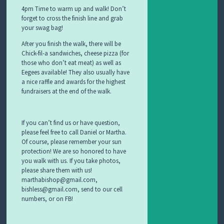
4pm Time to warm up and walk! Don’t
forget to cross the finish line and grab
your swag bag!
After you finish the walk, there will be
Chick-fil-a sandwiches, cheese pizza (for
those who don’t eat meat) as well as
Eegees available! They also usually have
a nice raffle and awards for the highest
fundraisers at the end of the walk.
If you can’t find us or have question,
please feel free to call Daniel or Martha.
Of course, please remember your sun
protection! We are so honored to have
you walk with us. If you take photos,
please share them with us!
marthabishop@gmail.com,
bishless@gmail.com, send to our cell
numbers, or on FB!