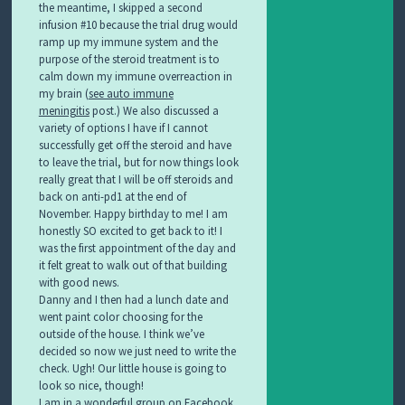
the meantime, I skipped a second
infusion #10 because the trial drug would
ramp up my immune system and the
purpose of the steroid treatment is to
calm down my immune overreaction in
my brain (
see auto immune
meningitis
post.) We also discussed a
variety of options I have if I cannot
successfully get off the steroid and have
to leave the trial, but for now things look
really great that I will be off steroids and
back on anti-pd1 at the end of
November. Happy birthday to me! I am
honestly SO excited to get back to it! I
was the first appointment of the day and
it felt great to walk out of that building
with good news.
Danny and I then had a lunch date and
went paint color choosing for the
outside of the house. I think we’ve
decided so now we just need to write the
check. Ugh! Our little house is going to
look so nice, though!
I am in a wonderful group on Facebook