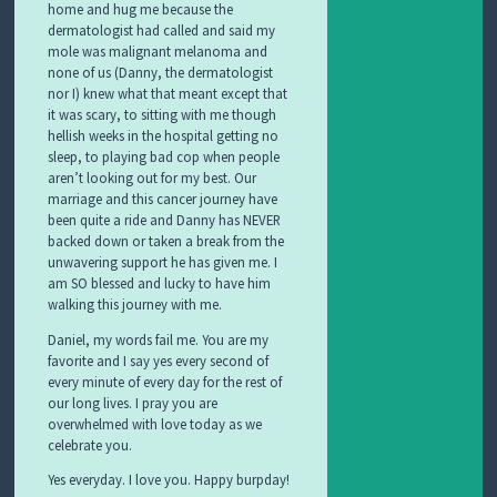
home and hug me because the
dermatologist had called and said my
mole was malignant melanoma and
none of us (Danny, the dermatologist
nor I) knew what that meant except that
it was scary, to sitting with me though
hellish weeks in the hospital getting no
sleep, to playing bad cop when people
aren’t looking out for my best. Our
marriage and this cancer journey have
been quite a ride and Danny has NEVER
backed down or taken a break from the
unwavering support he has given me. I
am SO blessed and lucky to have him
walking this journey with me.
Daniel, my words fail me. You are my
favorite and I say yes every second of
every minute of every day for the rest of
our long lives. I pray you are
overwhelmed with love today as we
celebrate you.
Yes everyday. I love you. Happy burpday!