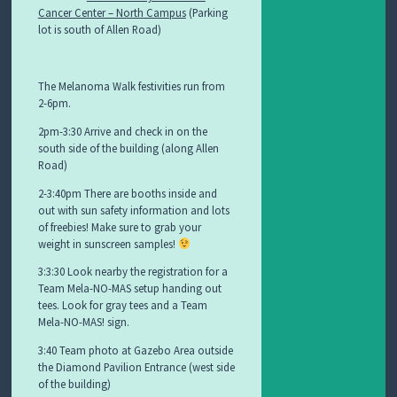
Cancer Center – North Campus
(Parking
lot is south of Allen Road)
The Melanoma Walk festivities run from
2-6pm.
2pm-3:30 Arrive and check in on the
south side of the building (along Allen
Road)
2-3:40pm There are booths inside and
out with sun safety information and lots
of freebies! Make sure to grab your
weight in sunscreen samples!
3:3:30 Look nearby the registration for a
Team Mela-NO-MAS setup handing out
tees. Look for gray tees and a Team
Mela-NO-MAS! sign.
3:40 Team photo at Gazebo Area outside
the Diamond Pavilion Entrance (west side
of the building)