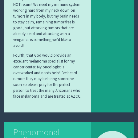
NOT return! We need my immune system
working hard from my neck down on
tumors in my body, but my brain needs
to stay calm, remaining tumor free is
good, but attacking tumors that are
already dead and attacking with a
vengance is something we’d like to
avoid!
Fourth, that God would provide an
excellent melanoma specialist for my
cancer center. My oncologist is
overworked and needs help! I’ve heard
rumors they may be hiring someone
soon so please pray for the perfect
person to treat the many Arizonans who
face melanoma and are treated at AZCC.
Phenomonal