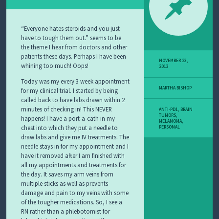
Y
M
E
L
“Everyone hates steroids and you just
A
have to tough them out.” seems to be
N
the theme I hear from doctors and other
O
patients these days. Perhaps I have been
M
NOVEMBER 23,
whining too much! Oops!
2013
A
S
Today was my every 3 week appointment
T
MARTHA BISHOP
for my clinical trial. I started by being
O
called back to have labs drawn within 2
R
minutes of checking in! This NEVER
ANTI-PD1
,
BRAIN
Y
TUMORS
,
happens!
I have a port-a-cath in my
MELANOMA
,
chest into which they put a needle to
PERSONAL
draw labs and give me IV treatments. The
needle stays in for my appointment and I
have it removed after I am finished with
all my appointments and treatments for
the day. It saves my arm veins from
multiple sticks as well as prevents
damage and pain to my veins with some
of the tougher medications. So, I see a
RN rather than a phlebotomist for