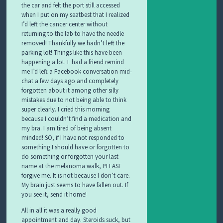
the car and felt the port still accessed
when I put on my seatbest that I realized
I’d left the cancer center without
returning to the lab to have the needle
removed! Thankfully we hadn’t left the
parking lot! Things like this have been
happening a lot. I had a friend remind
me I’d left a Facebook conversation mid-
chat a few days ago and completely
forgotten about it among other silly
mistakes due to not being able to think
super clearly. I cried this morning
because I couldn’t find a medication and
my bra. I am tired of being absent
minded! SO, if I have not responded to
something I should have or forgotten to
do something or forgotten your last
name at the melanoma walk, PLEASE
forgive me. It is not because I don’t care.
My brain just seems to have fallen out. If
you see it, send it home!
All in all it was a really good
appointment and day. Steroids suck, but