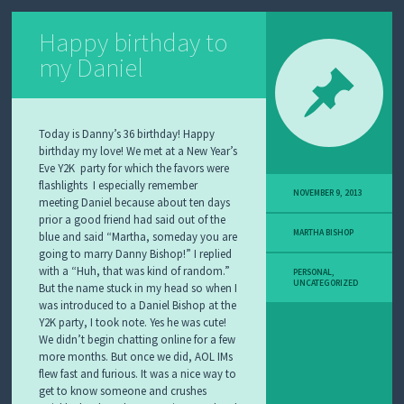
Happy birthday to
my Daniel
Today is Danny’s 36 birthday! Happy
birthday my love! We met at a New Year’s
Eve Y2K party for which the favors were
flashlights I especially remember
NOVEMBER 9, 2013
meeting Daniel because about ten days
prior a good friend had said out of the
MARTHA BISHOP
blue and said “Martha, someday you are
going to marry Danny Bishop!” I replied
with a “Huh, that was kind of random.”
PERSONAL
,
UNCATEGORIZED
But the name stuck in my head so when I
was introduced to a Daniel Bishop at the
Y2K party, I took note. Yes he was cute!
We didn’t begin chatting online for a few
more months. But once we did, AOL IMs
flew fast and furious. It was a nice way to
get to know someone and crushes