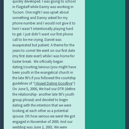
quickly developed. I was going to school
in Flagstaff while Danny was working in
Tucson. One night I was upset about
something and Danny asked for my
phone number and I would not give it to
him! I wasn’t intentionally playing hard
to get. I just didn’t want our first phone
call to be me crying. Daniel was
exasperated but patient. A theme for the
years to come! We went on our first date
(my first date ever!) while I was home for
Easter break. We officially began
dating/courting/serious (you might have
been youth in the evangelical church in
the late 90’s if you followed the courtship
guidelines of “
I Kissed Dating Goodbye
“)
On June 5, 2000,
We had our DTR (define
the relationship- another late 90’s youth
group phrase) and decided to begin
dating with the intention that we were
looking at each other as a potential
spouse. Oh how serious we were! We got
engaged in November of 2000. And our
wedding was June 2, 2001. We were