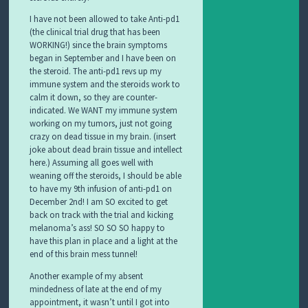
I have not been allowed to take Anti-pd1
(the clinical trial drug that has been
WORKING!) since the brain symptoms
began in September and I have been on
the steroid. The anti-pd1 revs up my
immune system and the steroids work to
calm it down, so they are counter-
indicated. We WANT my immune system
working on my tumors, just not going
crazy on dead tissue in my brain. (insert
joke about dead brain tissue and intellect
here.) Assuming all goes well with
weaning off the steroids, I should be able
to have my 9th infusion of anti-pd1 on
December 2nd! I am SO excited to get
back on track with the trial and kicking
melanoma’s ass! SO SO SO happy to
have this plan in place and a light at the
end of this brain mess tunnel!
Another example of my absent
mindedness of late at the end of my
appointment, it wasn’t until I got into