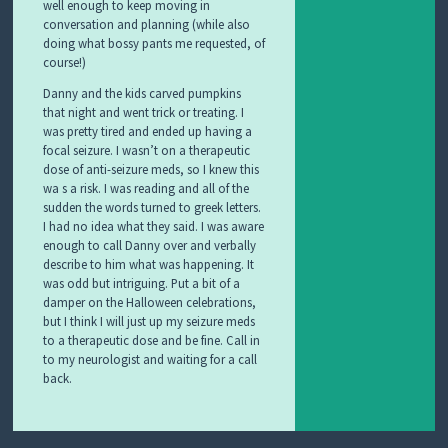
well enough to keep moving in
conversation and planning (while also
doing what bossy pants me requested, of
course!)
Danny and the kids carved pumpkins
that night and went trick or treating. I
was pretty tired and ended up having a
focal seizure. I wasn’t on a therapeutic
dose of anti-seizure meds, so I knew this
wa s a risk. I was reading and all of the
sudden the words turned to greek letters.
I had no idea what they said. I was aware
enough to call Danny over and verbally
describe to him what was happening. It
was odd but intriguing. Put a bit of a
damper on the Halloween celebrations,
but I think I will just up my seizure meds
to a therapeutic dose and be fine. Call in
to my neurologist and waiting for a call
back.