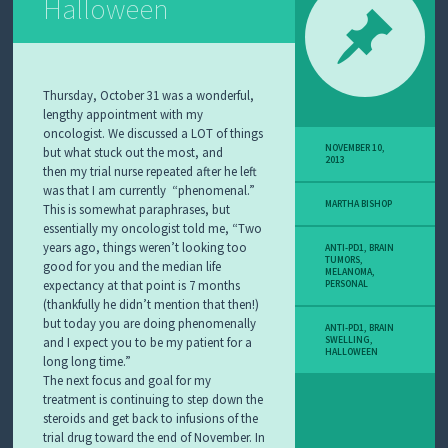
Halloween
Thursday, October 31 was a wonderful,
lengthy appointment with my
oncologist. We discussed a LOT of things
NOVEMBER 10,
but what stuck out the most, and
2013
then my trial nurse repeated after he left
was that I am currently “phenomenal.”
MARTHA BISHOP
This is somewhat paraphrases, but
essentially my oncologist told me, “Two
years ago, things weren’t looking too
ANTI-PD1
,
BRAIN
TUMORS
,
good for you and the median life
MELANOMA
,
expectancy at that point is 7 months
PERSONAL
(thankfully he didn’t mention that then!)
but today you are doing phenomenally
ANTI-PD1
,
BRAIN
and I expect you to be my patient for a
SWELLING
,
HALLOWEEN
long long time.”
The next focus and goal for my
treatment is continuing to step down the
steroids and get back to infusions of the
trial drug toward the end of November. In