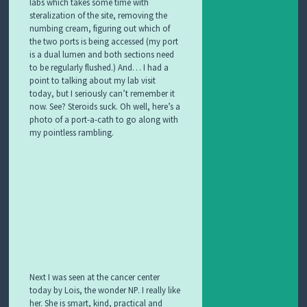
labs
which takes some time with
steralization of the site, removing the
numbing cream, figuring out which of
the two ports is being accessed (my port
is a dual lumen and both sections need
to be regularly flushed.) And… I had a
point to talking about my lab visit
today, but I seriously can’t remember it
now. See? Steroids suck. Oh well, here’s a
photo of a port-a-cath to go along with
my pointless rambling.
Next I was seen at the cancer center
today by Lois, the wonder NP. I really like
her. She is smart
, kind, practical and