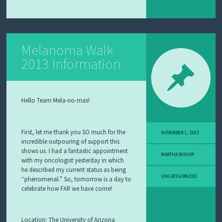
Melanoma Walk
2013 Information
Hello Team Mela-no-mas!
First, let me thank you SO much for the
NOVEMBER 1, 2013
incredible outpouring of support this
shows us. I had a fantastic appointment
MARTHA BISHOP
with my oncologist yesterday in which
he described my current status as being
UNCATEGORIZED
“phenomenal.” So, tomorrow is a day to
celebrate how FAR we have come!
Location:
The University of Arizona