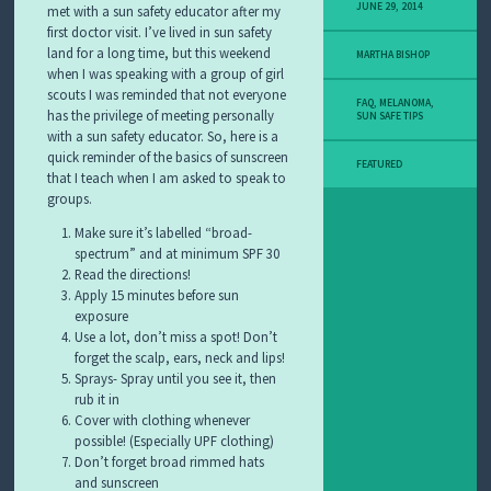
Y
JUNE 29, 2014
met with a sun safety educator after my
M
first doctor visit. I’ve lived in sun safety
E
land for a long time, but this weekend
MARTHA BISHOP
L
when I was speaking with a group of girl
A
scouts I was reminded that not everyone
N
FAQ
,
MELANOMA
,
has the privilege of meeting personally
O
SUN SAFE TIPS
with a sun safety educator. So, here is a
M
A
quick reminder of the basics of sunscreen
FEATURED
S
that I teach when I am asked to speak to
T
groups.
O
R
Make sure it’s labelled “broad-
Y
spectrum” and at minimum SPF 30
Read the directions!
Apply 15 minutes before sun
exposure
Use a lot, don’t miss a spot! Don’t
forget the scalp, ears, neck and lips!
Sprays- Spray until you see it, then
rub it in
Cover with clothing whenever
possible! (Especially UPF clothing)
Don’t forget broad rimmed hats
and sunscreen