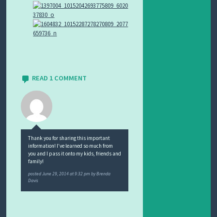
READ 1 COMMENT
Thank you for sharing this important
information! I’ve learned so much from
you and I pass it onto my kids, friends and
family!
posted
June 29, 2014 at 9:32 pm
by
Brenda
Davis