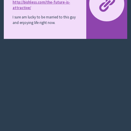
Y
http://bishless.com/the-future-is-
M
attractive/
E
L
I sure am lucky to be married to this guy
A
and enjoying life right now.
N
O
M
A
S
T
O
R
Y