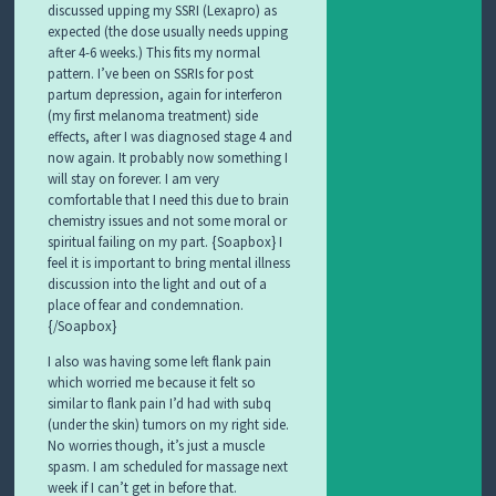
discussed upping my SSRI (Lexapro) as
expected (the dose usually needs upping
after 4-6 weeks.) This fits my normal
pattern. I’ve been on SSRIs for post
partum depression, again for interferon
(my first melanoma treatment) side
effects, after I was diagnosed stage 4 and
now again. It probably now something I
will stay on forever. I am very
comfortable that I need this due to brain
chemistry issues and not some moral or
spiritual failing on my part. {Soapbox} I
feel it is important to bring mental illness
discussion into the light and out of a
place of fear and condemnation.
{/Soapbox}
I also was having some left flank pain
which worried me because it felt so
similar to flank pain I’d had with subq
(under the skin) tumors on my right side.
No worries though, it’s just a muscle
spasm. I am scheduled for massage next
week if I can’t get in before that.