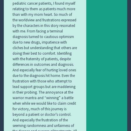
pediatric cancer patients, I found myself
relating to them as patients much more
than with my mom heart. So much of
the worldview and frustrations expressed
by the characters in this story resonated
with me. From facing a terminal
diagnosis turned to cautious optimism
due to new drugs, impatience with
cliches but understanding that others are
doing their best to comfort. Identifing
with the fraternity of patients, despite
differences in outcomes and diagnosis.
And especially fear of hurting loved ones
due to the diagnosis hit home. Even the
frustration with those who attempt to
lead support groups but are maddening
in their probing. The annoyance at the
warrior mantra and “winning” a battle
when while we would like to claim credit
for victory, much of this journey is
beyond a patient or doctor’s control.
And especially the frustration of the
seeming randomness and unfairness of