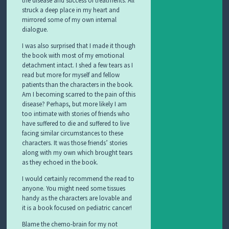
the disease and success of treatments. All
struck a deep place in my heart and
mirrored some of my own internal
dialogue.
I was also surprised that I made it though
the book with most of my emotional
detachment intact. I shed a few tears as I
read but more for myself and fellow
patients than the characters in the book.
Am I becoming scarred to the pain of this
disease? Perhaps, but more likely I am
too intimate with stories of friends who
have suffered to die and suffered to live
facing similar circumstances to these
characters. It was those friends’ stories
along with my own which brought tears
as they echoed in the book.
I would certainly recommend the read to
anyone. You might need some tissues
handy as the characters are lovable and
it is a book focused on pediatric cancer!
Blame the chemo-brain for my not