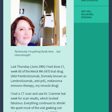
MARTHA BISHOP
ANTI-PD1
,
MELANOMA
,
PERSONAL
Technically I’m getting fluids here… but
close enough!
Last Thursday (June 19th) I had dose 17,
week 60 of the Merck MK-3475 trial drug.
(AKA Pembrolizumab, formerly known as
Lambrolizumab, anti-pd1, melanoma
immuno-therapy, my miracle drug)
I had a CT scan and saw Dr. Cranmer last
week for scan results, which looked
fabulous. Everything continues to shrink!
We spent most of the visit geeking out