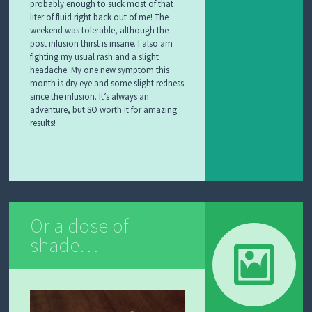
probably enough to suck most of that
liter of fluid right back out of me! The
weekend was tolerable, although the
post infusion thirst is insane. I also am
fighting my usual rash and a slight
headache. My one new symptom this
month is dry eye and some slight redness
since the infusion. It’s always an
adventure, but SO worth it for amazing
results!
Or a dose of
shade…