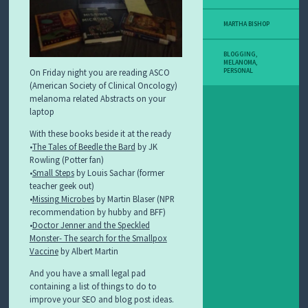
MARTHA BISHOP
BLOGGING
,
MELANOMA
,
On Friday night you are reading ASCO
PERSONAL
(American Society of Clinical Oncology)
melanoma related Abstracts on your
laptop
With these books beside it at the ready
•
The Tales of Beedle the Bard
by JK
Rowling (Potter fan)
•
Small Steps
by Louis Sachar (former
teacher geek out)
•
Missing Microbes
by Martin Blaser (NPR
recommendation by hubby and BFF)
•
Doctor Jenner and the Speckled
Monster- The search for the Smallpox
Vaccine
by Albert Martin
And you have a small legal pad
containing a list of things to do to
improve your SEO and blog post ideas.