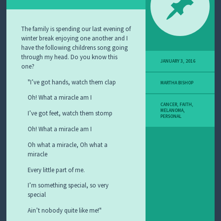
Y
M
E
L
The family is spending our last evening of
A
winter break enjoying one another and I
N
have the following childrens song going
O
through my head. Do you know this
M
JANUARY 3, 2016
one?
A
S
I’ve got hands, watch them clap
MARTHA BISHOP
T
O
Oh! What a miracle am I
R
CANCER
,
FAITH
,
MELANOMA
,
Y
I’ve got feet, watch them stomp
PERSONAL
Oh! What a miracle am I
Oh what a miracle, Oh what a
miracle
Every little part of me.
I’m something special, so very
special
Ain’t nobody quite like me!