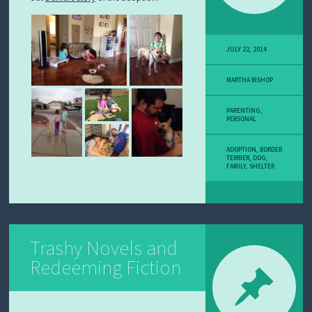
JULY 22, 2014
MARTHA BISHOP
PARENTING
,
PERSONAL
ADOPTION
,
BORDER
TERRIER
,
DOG
,
FAMILY
,
SHELTER
Trashy Novels and
Redeeming Fiction