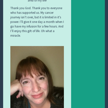
area of my life!
Thank you God. Thank you to everyone
who has supported us. My cancer
journey isn’t over, but it is limited in it’s
power. I’ll give it one day a month when I
go have my infusion for a few hours. And
I’ll enjoy this gift of life. Oh what a
miracle.