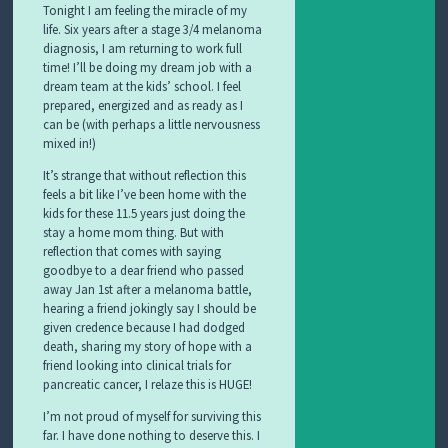
Tonight I am feeling the miracle of my
life. Six years after a stage 3/4 melanoma
diagnosis, I am returning to work full
time! I’ll be doing my dream job with a
dream team at the kids’ school. I feel
prepared, energized and as ready as I
can be (with perhaps a little nervousness
mixed in!)
It’s strange that without reflection this
feels a bit like I’ve been home with the
kids for these 11.5 years just doing the
stay a home mom thing. But with
reflection that comes with saying
goodbye to a dear friend who passed
away Jan 1st after a melanoma battle,
hearing a friend jokingly say I should be
given credence because I had dodged
death, sharing my story of hope with a
friend looking into clinical trials for
pancreatic cancer, I relaze this is HUGE!
I’m not proud of myself for surviving this
far. I have done nothing to deserve this. I