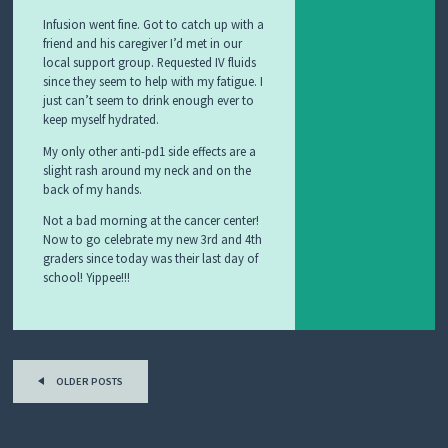
Infusion went fine. Got to catch up with a
friend and his caregiver I’d met in our
local support group. Requested IV fluids
since they seem to help with my fatigue. I
just can’t seem to drink enough ever to
keep myself hydrated.
My only other anti-pd1 side effects are a
slight rash around my neck and on the
back of my hands.
Not a bad morning at the cancer center!
Now to go celebrate my new 3rd and 4th
graders since today was their last day of
school! Yippee!!!
Post
OLDER POSTS
navigation