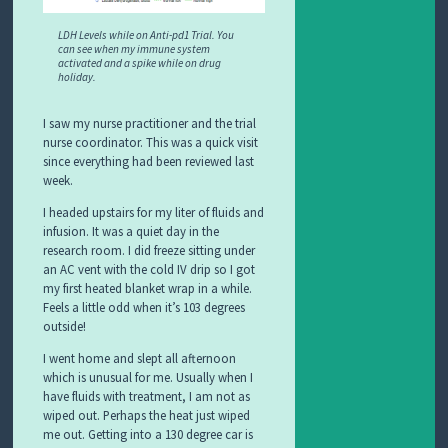
LDH Levels while on Anti-pd1 Trial. You
can see when my immune system
activated and a spike while on drug
holiday.
I saw my nurse practitioner and the trial
nurse coordinator. This was a quick visit
since everything had been reviewed last
week.
I headed upstairs for my liter of fluids and
infusion. It was a quiet day in the
research room. I did freeze sitting under
an AC vent with the cold IV drip so I got
my first heated blanket wrap in a while.
Feels a little odd when it’s 103 degrees
outside!
I went home and slept all afternoon
which is unusual for me. Usually when I
have fluids with treatment, I am not as
wiped out. Perhaps the heat just wiped
me out. Getting into a 130 degree car is