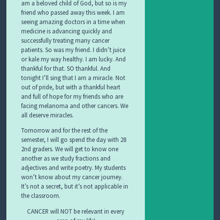
am a beloved child of God, but so is my
friend who passed away this week. I am
seeing amazing doctors in a time when
medicine is advancing quickly and
successfully treating many cancer
patients. So was my friend. I didn’t juice
or kale my way healthy. I am lucky. And
thankful for that. SO thankful. And
tonight I’ll sing that I am a miracle. Not
out of pride, but with a thankful heart
and full of hope for my friends who are
facing melanoma and other cancers. We
all deserve miracles.
Tomorrow and for the rest of the
semester, I will go spend the day with 28
2nd graders. We will get to know one
another as we study fractions and
adjectives and write poetry. My students
won’t know about my cancer journey.
It’s not a secret, but it’s not applicable in
the classroom.
CANCER will NOT be relevant in every