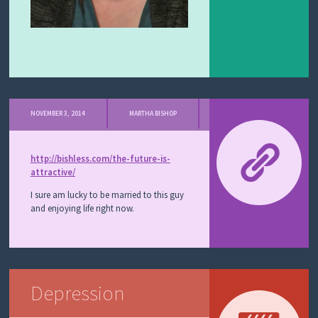
NOVEMBER 3, 2014
MARTHA BISHOP
http://bishless.com/the-future-is-
attractive/
I sure am lucky to be married to this guy
and enjoying life right now.
Depression