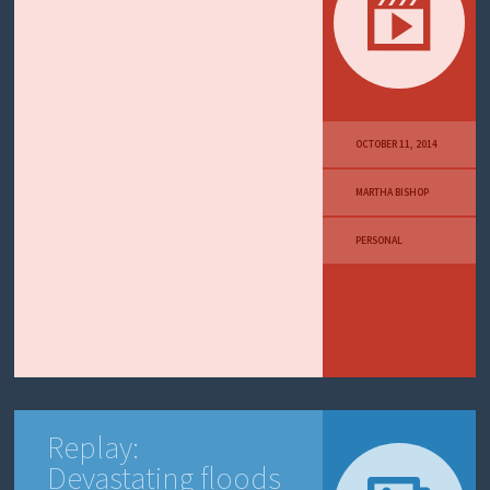
OCTOBER 11, 2014
MARTHA BISHOP
PERSONAL
Replay:
Devastating floods