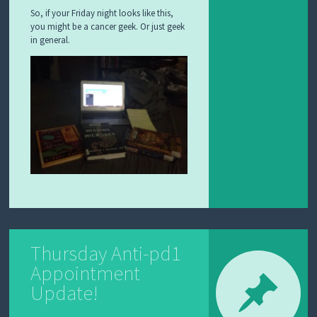
So, if your Friday night looks like this,
you might be a cancer geek. Or just geek
in general.
Thursday Anti-pd1
Appointment
Update!