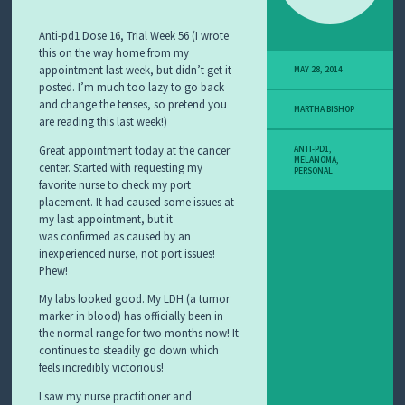
Anti-pd1 Dose 16, Trial Week 56 (I wrote
this on the way home from my
appointment last week, but didn’t get it
MAY 28, 2014
posted. I’m much too lazy to go back
and change the tenses, so pretend you
MARTHA BISHOP
are reading this last week!)
Great appointment today at the cancer
ANTI-PD1
,
MELANOMA
,
center. Started with requesting my
PERSONAL
favorite nurse to check my port
placement. It had caused some issues at
my last appointment, but it
was confirmed as caused by an
inexperienced nurse, not port issues!
Phew!
My labs looked good. My LDH (a tumor
marker in blood) has officially been in
the normal range for two months now! It
continues to steadily go down which
feels incredibly victorious!
I saw my nurse practitioner and