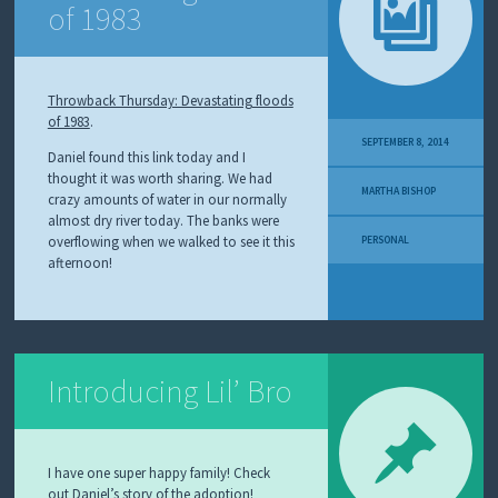
of 1983
Throwback Thursday: Devastating floods
of 1983
.
SEPTEMBER 8, 2014
Daniel found this link today and I
thought it was worth sharing. We had
MARTHA BISHOP
crazy amounts of water in our normally
almost dry river today. The banks were
overflowing when we walked to see it this
PERSONAL
afternoon!
Introducing Lil’ Bro
I have one super happy family! Check
out
Daniel’s story
of the adoption!