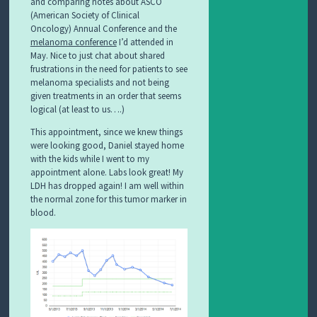
and comparing notes about ASCO
(American Society of Clinical
Oncology) Annual Conference and the
melanoma conference
I’d attended in
May. Nice to just chat about shared
frustrations in the need for patients to see
melanoma specialists and not being
given treatments in an order that seems
logical (at least to us….)
This appointment, since we knew things
were looking good, Daniel stayed home
with the kids while I went to my
appointment alone. Labs look great! My
LDH has dropped again! I am well within
the normal zone for this tumor marker in
blood.