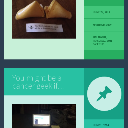
JUNE 25, 2014
MARTHA BISHOP
MELANOMA
,
PERSONAL
,
SUN
SAFE TIPS
You might be a
cancer geek if…
JUNE 1, 2014