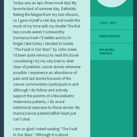
Today was an epic three novel day! My
favorite kind of summer day. Definitely
feeling the fatigue from my last infusion,
so I gave myself a rest day and made the
JULY 1, 2014
most of my time with my Kindle! The first
two novels weren’t noteworthy
MARTHA BISHOP
(romance trash I’ll delete and try to
forget.) But today I decided to tackle
“The Fault in Our Stars” by John Green.
MELANOMA
,
PERSONAL
I’d been quite nervous to read this book
considering I try my very best to steer
clear of pediatric cancer stories whenever
possible. I experience an abundance of
pain and sad stories because of the
cancer communities I participate in and
although I do follow and actively
support the parents of a few pediatric
melanoma patients, I do avoid
intentional exposure to those stories. My
mama/cancer patient/selfish heart just
can’t deal.
I am so glad I risked reading “The Fault
in Our Stars.” Although it is about