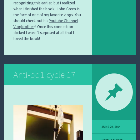
recognizing this earlier, but I realized
when I finished the book, John Green is
the face of one of my favorite vlogs. You
should check out his
Youtube Channel
Vlogbrother
s! Once this connection
clicked I wasn’t surprised at all that I
loved the book!
Anti-pd1 cycle 17
JUNE 29, 2014