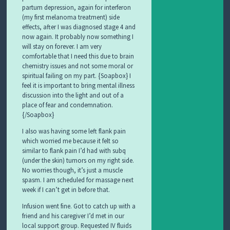
partum depression, again for interferon
(my first melanoma treatment) side
effects, after I was diagnosed stage 4 and
now again. It probably now something I
will stay on forever. I am very
comfortable that I need this due to brain
chemistry issues and not some moral or
spiritual failing on my part. {Soapbox} I
feel it is important to bring mental illness
discussion into the light and out of a
place of fear and condemnation.
{/Soapbox}
I also was having some left flank pain
which worried me because it felt so
similar to flank pain I’d had with subq
(under the skin) tumors on my right side.
No worries though, it’s just a muscle
spasm. I am scheduled for massage next
week if I can’t get in before that.
Infusion went fine. Got to catch up with a
friend and his caregiver I’d met in our
local support group. Requested IV fluids