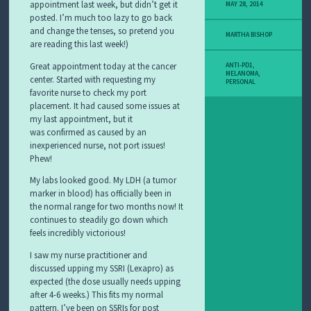
Y
appointment last week, but didn’t get it
MAY 28, 2014
M
posted. I’m much too lazy to go back
E
and change the tenses, so pretend you
MARTHA BISHOP
L
are reading this last week!)
A
N
Great appointment today at the cancer
ANTI-PD1
,
O
MELANOMA
,
center. Started with requesting my
PERSONAL
M
favorite nurse to check my port
A
placement. It had caused some issues at
S
my last appointment, but it
T
was confirmed as caused by an
O
inexperienced nurse, not port issues!
R
Y
Phew!
My labs looked good. My LDH (a tumor
marker in blood) has officially been in
the normal range for two months now! It
continues to steadily go down which
feels incredibly victorious!
I saw my nurse practitioner and
discussed upping my SSRI (Lexapro) as
expected (the dose usually needs upping
after 4-6 weeks.) This fits my normal
pattern. I’ve been on SSRIs for post