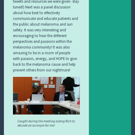
tweets and resources we were given- stay
tuned!) Next was a panel discussion
about how best to effectively
communicate and educate patients and
the public about melanoma and sun
safety. It was very interesting and
encouraging to hear the different
perspectives and passions within the
melanoma community! It was also
amazing to be in a room of people
with passion, energy, and HOPE to give
back to the melanoma cause and help
prevent others from our nightmare!
Caught during the meeting asking Rich to
decode an acronym for me!