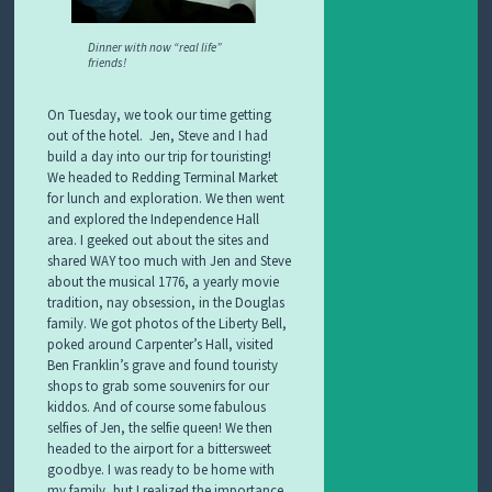
Dinner with now “real life”
friends!
On Tuesday, we took our time getting
out of the hotel. Jen, Steve and I had
build a day into our trip for touristing!
We headed to Redding Terminal Market
for lunch and exploration. We then went
and explored the Independence Hall
area. I geeked out about the sites and
shared WAY too much with Jen and Steve
about the musical 1776, a yearly movie
tradition, nay obsession, in the Douglas
family. We got photos of the Liberty Bell,
poked around Carpenter’s Hall, visited
Ben Franklin’s grave and found touristy
shops to grab some souvenirs for our
kiddos. And of course some fabulous
selfies of Jen, the selfie queen! We then
headed to the airport for a bittersweet
goodbye. I was ready to be home with
my family, but I realized the importance