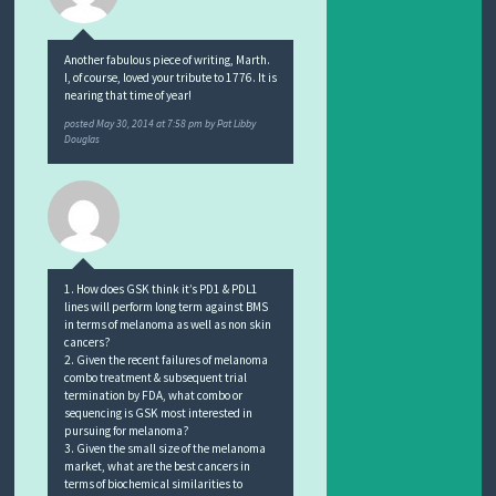
Another fabulous piece of writing, Marth.
I, of course, loved your tribute to 1776. It is
nearing that time of year!
posted
May 30, 2014 at 7:58 pm
by
Pat Libby
Douglas
1. How does GSK think it’s PD1 & PDL1
lines will perform long term against BMS
in terms of melanoma as well as non skin
cancers?
2. Given the recent failures of melanoma
combo treatment & subsequent trial
termination by FDA, what combo or
sequencing is GSK most interested in
pursuing for melanoma?
3. Given the small size of the melanoma
market, what are the best cancers in
terms of biochemical similarities to