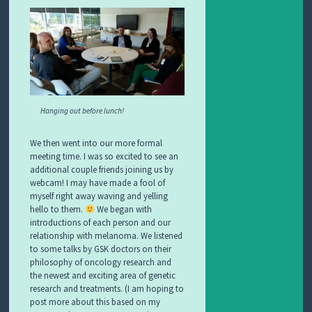
Hanging out before lunch!
We then went into our more formal
meeting time. I was so excited to see an
additional couple friends joining us by
webcam! I may have made a fool of
myself right away waving and yelling
hello to them.
We began with
introductions of each person and our
relationship with melanoma. We listened
to some talks by GSK doctors on their
philosophy of oncology research and
the newest and exciting area of genetic
research and treatments. (I am hoping to
post more about this based on my