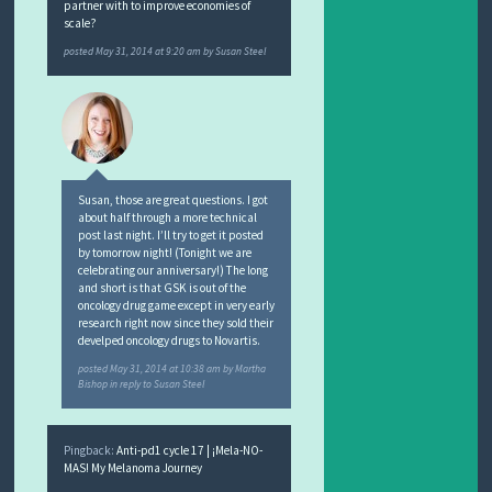
partner with to improve economies of
scale?
posted
May 31, 2014 at 9:20 am
by
Susan Steel
Susan, those are great questions. I got
about half through a more technical
post last night. I’ll try to get it posted
by tomorrow night! (Tonight we are
celebrating our anniversary!) The long
and short is that GSK is out of the
oncology drug game except in very early
research right now since they sold their
develped oncology drugs to Novartis.
posted
May 31, 2014 at 10:38 am
by
Martha
Bishop
in reply to Susan Steel
Pingback:
Anti-pd1 cycle 17 | ¡Mela-NO-
MAS! My Melanoma Journey