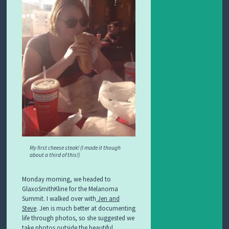
My first cheese steak! (I made it though
about a third of this!)
Monday morning, we headed to
GlaxoSmithKline for the Melanoma
Summit. I walked over with
Jen and
Steve
. Jen is much better at documenting
life through photos, so she suggested we
take photos outside the beautiful