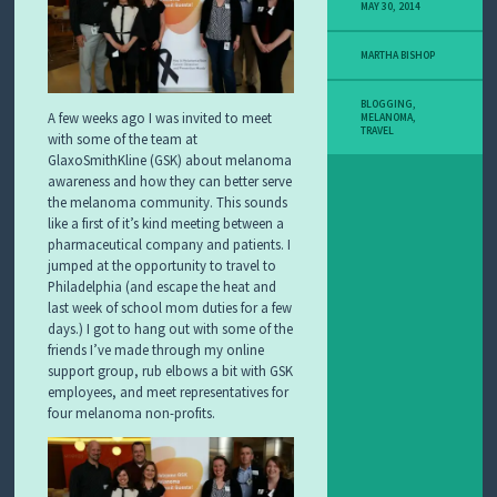
Y
MAY 30, 2014
M
E
MARTHA BISHOP
L
A
N
BLOGGING
,
A few weeks ago I was invited to meet
O
MELANOMA
,
TRAVEL
M
with some of the team at
A
GlaxoSmithKline (GSK) about melanoma
S
awareness and how they can better serve
T
the melanoma community. This sounds
O
like a first of it’s kind meeting between a
R
pharmaceutical company and patients. I
Y
jumped at the opportunity to travel to
Philadelphia (and escape the heat and
last week of school mom duties for a few
days.) I got to hang out with some of the
friends I’ve made through my online
support group, rub elbows a bit with GSK
employees, and meet representatives for
four melanoma non-profits.