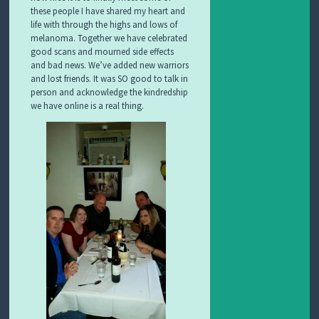
these people I have shared my heart and
life with through the highs and lows of
melanoma. Together we have celebrated
good scans and mourned side effects
and bad news. We’ve added new warriors
and lost friends. It was SO good to talk in
person and acknowledge the kindredship
we have online is a real thing.