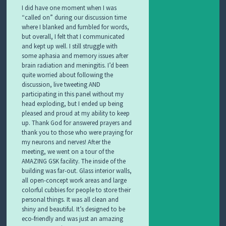
I did have one moment when I was
“called on” during our discussion time
where I blanked and fumbled for words,
but overall, I felt that I communicated
and kept up well. I still struggle with
some aphasia and memory issues after
brain radiation and meningitis. I’d been
quite worried about following the
discussion, live tweeting AND
participating in this panel without my
head exploding, but I ended up being
pleased and proud at my ability to keep
up. Thank God for answered prayers and
thank you to those who were praying for
my neurons and nerves! After the
meeting, we went on a tour of the
AMAZING GSK facility. The inside of the
building was far-out. Glass interior walls,
all open-concept work areas and large
colorful cubbies for people to store their
personal things. It was all clean and
shiny and beautiful. It’s designed to be
eco-friendly and was just an amazing