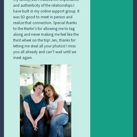
and authenticity of the relationships I
have built in my online support group. It
was SO good to meet in person and
realize that connection. Special thanks
to the Martin’s for allowing me to tag
along and never making me feel like the
third wheel on the trip! Jen, thanks for
letting me steal all your photos! I miss
you all already and can’t wait until we
meet again.