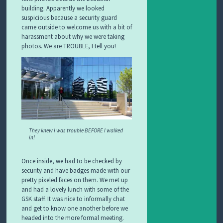
building. Apparently we looked
suspicious because a security guard
came outside to welcome us with a bit of
harassment about why we were taking
photos. We are TROUBLE, I tell you!
They knew I was trouble BEFORE I walked
in!
Once inside, we had to be checked by
security and have badges made with our
pretty pixeled faces on them. We met up
and had a lovely lunch with some of the
GSK staff. It was nice to informally chat
and get to know one another before we
headed into the more formal meeting.