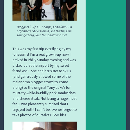
Bloggers (L-R): T.J. Sharpe, Anna (our GSK
organizer), Steve Martin, Jen Martin, Erin
Youngerberg, Rich McDonald and me!
This was my first trip ever flying by my
lonesome! I’m a real grown-up now! I
arrived in Philly Sunday evening and was
picked up at the airport by my sweet
friend Ashli. She and her sister took us
(and generously allowed some of the
melanoma blogger crowd to come
along) to the original Tony Luke’s for
must-try-while-in-Philly pork sandwiches
and cheese steak. Not being a huge meat
fan, I was pleasantly surprised that I
enjoyed both! I can’t believe we forgot to
take photos of ourselves! Boo hiss.