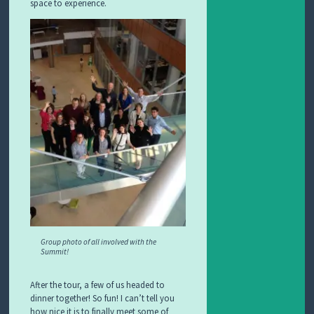
space to experience.
Group photo of all involved with the
Summit!
After the tour, a few of us headed to
dinner together! So fun! I can’t tell you
how nice it is to finally meet some of