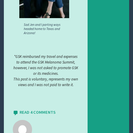
Sad Jen and I parting ways
headed home to Texas and
Arizona!
*GSK reimbursed my travel and expenses
to attend the GSK Melanoma Summit,
however, I was not asked to promote GSK
or its medicines.
This post is voluntary, represents my own
views and I was not paid to write it.
READ 4 COMMENTS