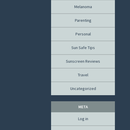
Melanoma
Parenting
Personal
Sun Safe Tips
Sunscreen Reviews
Travel
Uncategorized
META
Log in