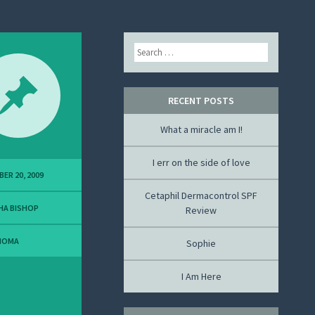
Search
RECENT POSTS
What a miracle am I!
I err on the side of love
ER 20, 2009
Cetaphil Dermacontrol SPF
HA BISHOP
Review
NOMA
Sophie
I Am Here