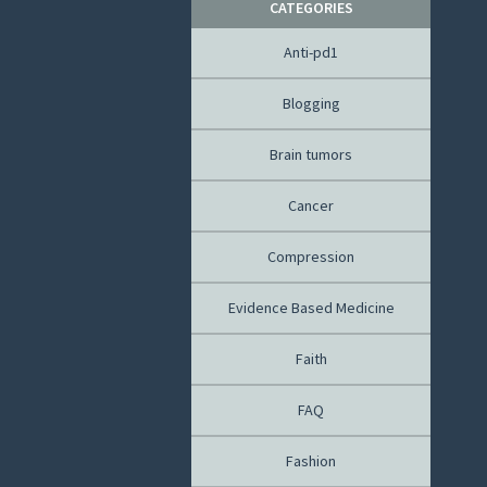
CATEGORIES
Anti-pd1
Blogging
Brain tumors
Cancer
Compression
Evidence Based Medicine
Faith
FAQ
Fashion