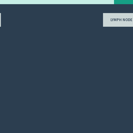
LYMPH NODE
ion