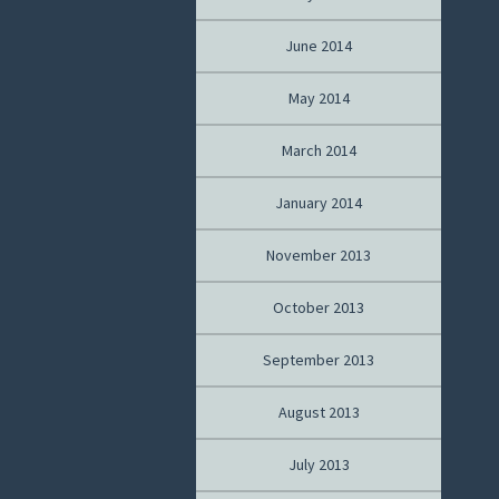
June 2014
May 2014
March 2014
January 2014
November 2013
October 2013
September 2013
August 2013
July 2013