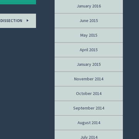
January 2016
June 2015
 DISSECTION
May 2015
April 2015
January 2015
November 2014
October 2014
September 2014
August 2014
July 2014