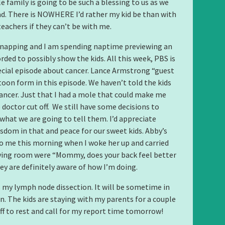
e family is going to be such a blessing to us as we
ad. There is NOWHERE I’d rather my kid be than with
teachers if they can’t be with me.
 napping and I am spending naptime previewing an
rded to possibly show the kids. All this week, PBS is
ecial episode about cancer. Lance Armstrong “guest
rtoon form in this episode. We haven’t told the kids
cancer. Just that I had a mole that could make me
 doctor cut off. We still have some decisions to
hat we are going to tell them. I’d appreciate
isdom in that and peace for our sweet kids. Abby’s
to me this morning when I woke her up and carried
iving room were “Mommy, does your back feel better
ey are definitely aware of how I’m doing.
my lymph node dissection. It will be sometime in
n. The kids are staying with my parents for a couple
off to rest and call for my report time tomorrow!