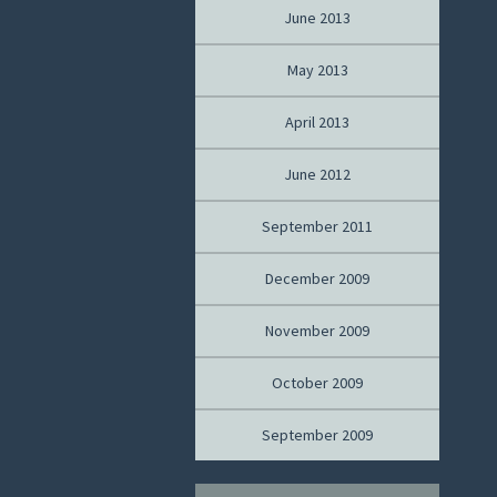
June 2013
May 2013
April 2013
June 2012
September 2011
December 2009
November 2009
October 2009
September 2009