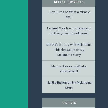
RECENT COMMENTS
Judy Curtis
on
What a miracle
am I!
Expired Goods – bishless.com
on
Five years of melanoma
Martha’s history with Melanoma
– bishless.com
on
My
Melanoma Story
Martha Bishop
on
What a
miracle am I!
Martha Bishop
on
My Melanoma
Story
ARCHIVES