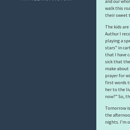
and our whol
walk this ro
their sweet 
The kids are
Authur I reco
playing a sp
stars” in ca
that I have 
sick that the
make about w
prayer for w
first words 
her to the l
now?” So, th
Tomorrow is 
the afternoo
nights. I’m 