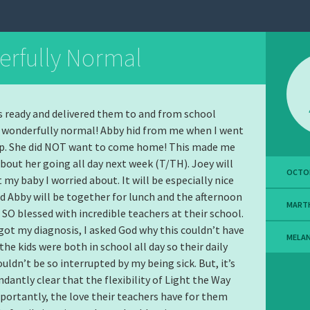
rfully Normal
ds ready and delivered them to and from school
s wonderfully normal! Abby hid from me when I went
 up. She did NOT want to come home! This made me
about her going all day next week (T/TH). Joey will
OCTOB
 my baby I worried about. It will be especially nice
d Abby will be together for lunch and the afternoon
MART
e SO blessed with incredible teachers at their school.
 got my diagnosis, I asked God why this couldn’t have
MELA
the kids were both in school all day so their daily
uldn’t be so interrupted by my being sick. But, it’s
antly clear that the flexibility of Light the Way
ortantly, the love their teachers have for them