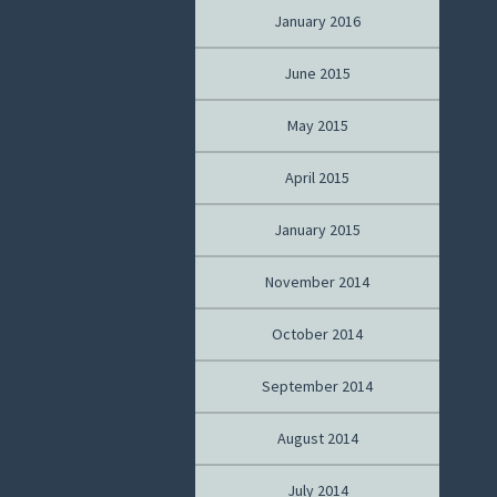
January 2016
June 2015
May 2015
April 2015
January 2015
November 2014
October 2014
September 2014
August 2014
July 2014