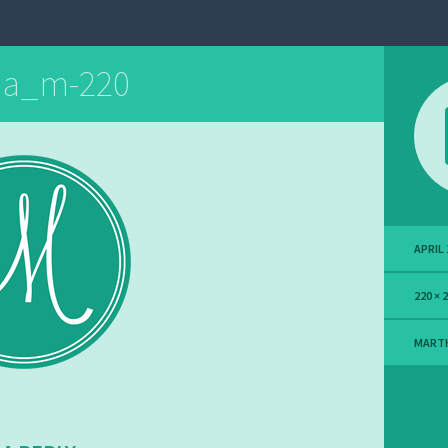
ha_m-220
APRIL 
220 × 
MART