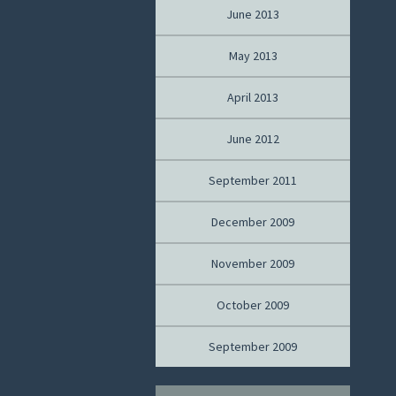
June 2013
May 2013
April 2013
June 2012
September 2011
December 2009
November 2009
October 2009
September 2009