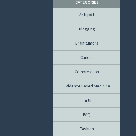
CATEGORIES
Anti-pd1
Blogging
Brain tumors
Cancer
Compression
Evidence Based Medicine
Faith
FAQ
Fashion