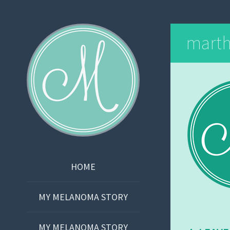
Martha Bishop
mart
SKIP
HOME
TO
CONTENT
MY MELANOMA STORY
MY MELANOMA STORY