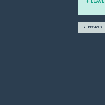
LEAVE
PREVIOUS