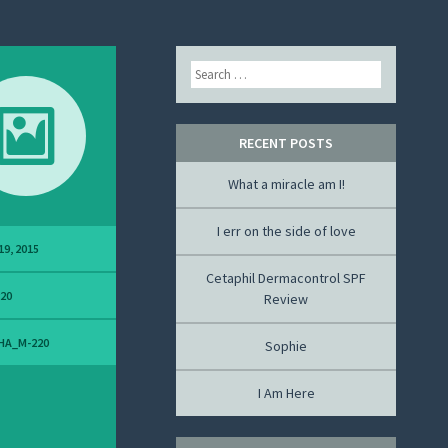
Search
RECENT POSTS
What a miracle am I!
I err on the side of love
19, 2015
Cetaphil Dermacontrol SPF
220
Review
HA_M-220
Sophie
I Am Here