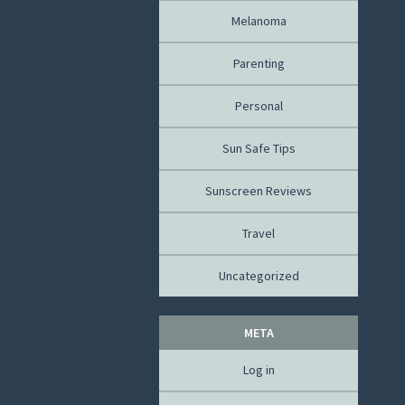
Melanoma
Parenting
Personal
Sun Safe Tips
Sunscreen Reviews
Travel
Uncategorized
META
Log in