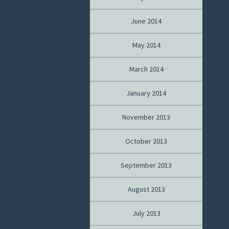
June 2014
May 2014
March 2014
January 2014
November 2013
October 2013
September 2013
August 2013
July 2013