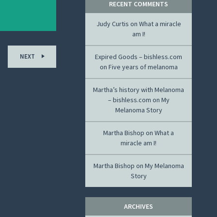
RECENT COMMENTS
Judy Curtis
on
What a miracle
am I!
NEXT
Expired Goods – bishless.com
on
Five years of melanoma
Martha’s history with Melanoma
– bishless.com
on
My
Melanoma Story
Martha Bishop
on
What a
miracle am I!
Martha Bishop
on
My Melanoma
Story
ARCHIVES