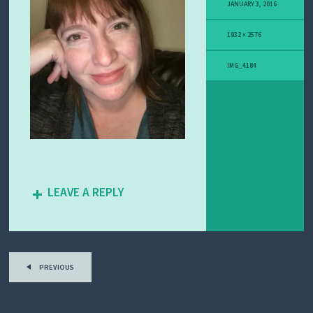
Y
JANUARY 3, 2016
M
E
1932 × 2576
L
A
N
IMG_4184
O
M
A
S
T
O
R
Y
LEAVE A REPLY
PREVIOUS