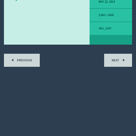
Y
MAY 22, 2014
M
E
3264 × 2448
L
A
N
IMG_1447
O
M
A
S
T
O
PREVIOUS
NEXT
R
Y