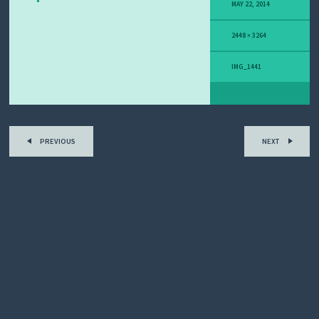
Y
MAY 22, 2014
M
E
2448 × 3264
L
A
N
IMG_1441
O
M
A
S
T
O
PREVIOUS
NEXT
R
Y