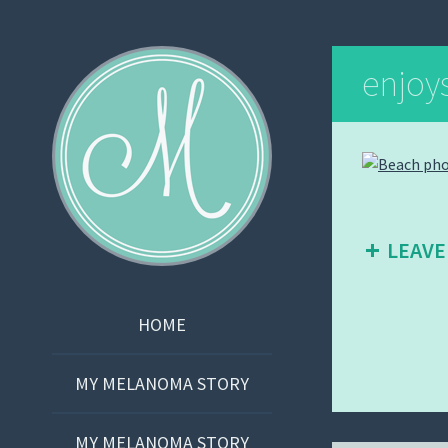
Martha Bishop
enjoy
LEAVE
SKIP
HOME
TO
CONTENT
MY MELANOMA STORY
MY MELANOMA STORY