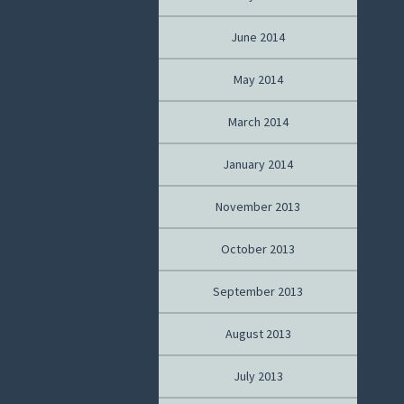
June 2014
May 2014
March 2014
January 2014
November 2013
October 2013
September 2013
August 2013
July 2013