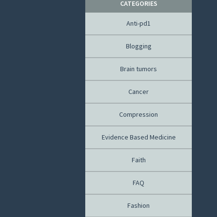
CATEGORIES
Anti-pd1
Blogging
Brain tumors
Cancer
Compression
Evidence Based Medicine
Faith
FAQ
Fashion