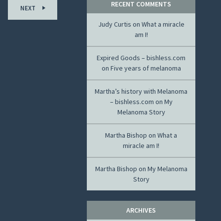
RECENT COMMENTS
NEXT
Judy Curtis
on
What a miracle
am I!
Expired Goods – bishless.com
on
Five years of melanoma
Martha’s history with Melanoma
– bishless.com
on
My
Melanoma Story
Martha Bishop
on
What a
miracle am I!
Martha Bishop
on
My Melanoma
Story
ARCHIVES