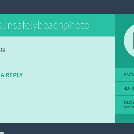
sunsafelybeachphoto
 A REPLY
MAY 7,
415 × 
ENJOY
CHPH