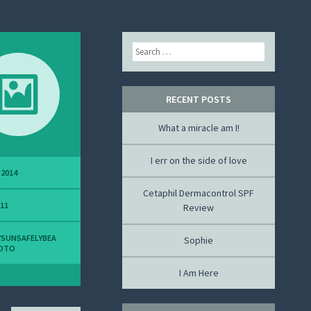
Search
RECENT POSTS
What a miracle am I!
I err on the side of love
 2014
Cetaphil Dermacontrol SPF
311
Review
SUNSAFELYBEA
Sophie
OTO
I Am Here