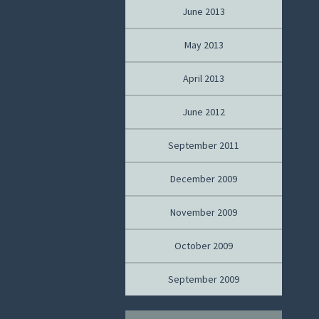
June 2013
May 2013
April 2013
June 2012
September 2011
December 2009
November 2009
October 2009
September 2009