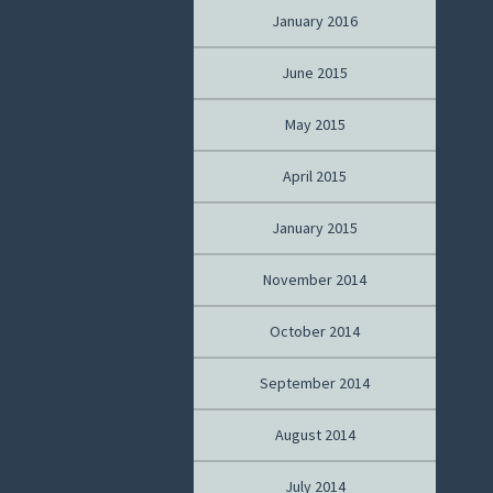
January 2016
June 2015
May 2015
April 2015
January 2015
November 2014
October 2014
September 2014
August 2014
July 2014