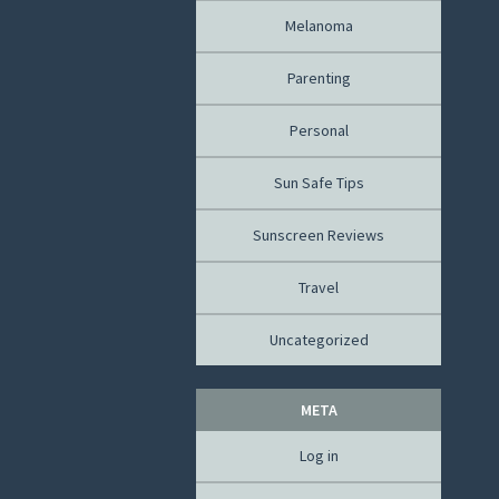
Melanoma
Parenting
Personal
Sun Safe Tips
Sunscreen Reviews
Travel
Uncategorized
META
Log in