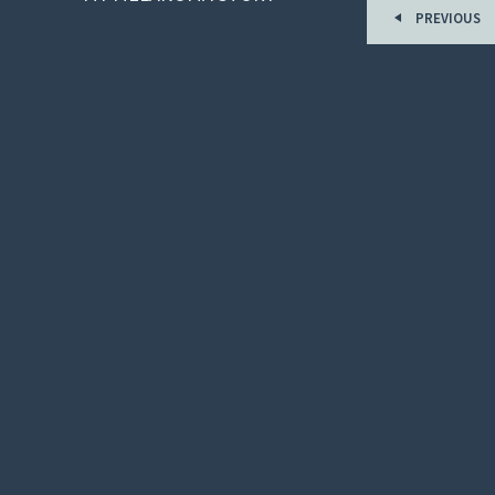
PREVIOUS