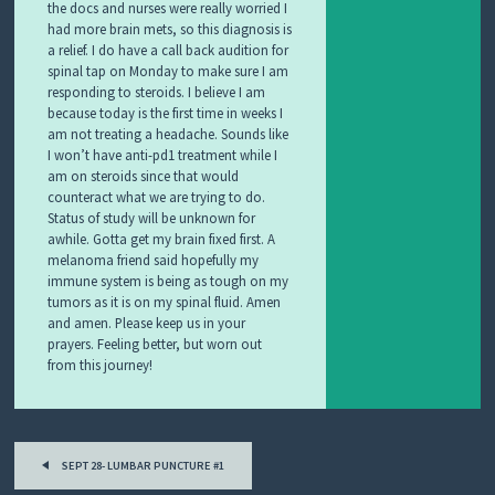
the docs and nurses were really worried I
had more brain mets, so this diagnosis is
a relief. I do have a call back audition for
spinal tap on Monday to make sure I am
responding to steroids. I believe I am
because today is the first time in weeks I
am not treating a headache. Sounds like
I won’t have anti-pd1 treatment while I
am on steroids since that would
counteract what we are trying to do.
Status of study will be unknown for
awhile. Gotta get my brain fixed first. A
melanoma friend said hopefully my
immune system is being as tough on my
tumors as it is on my spinal fluid. Amen
and amen. Please keep us in your
prayers. Feeling better, but worn out
from this journey!
Post
SEPT 28- LUMBAR PUNCTURE #1
navigation