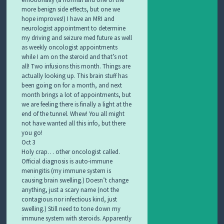
more benign side effects, but one we
hope improves!) I have an MRI and
neurologist appointment to determine
my driving and seizure med future as well
as weekly oncologist appointments
while I am on the steroid and that’s not
all! Two infusions this month. Things are
actually looking up. This brain stuff has
been going on for a month, and next
month brings a lot of appointments, but
we are feeling there is finally a light at the
end of the tunnel. Whew! You all might
not have wanted all this info, but there
you go!
Oct 3
Holy crap… other oncologist called.
Official diagnosis is auto-immune
meningitis (my immune system is
causing brain swelling.) Doesn’t change
anything, just a scary name (not the
contagious nor infectious kind, just
swelling.) Still need to tone down my
immune system with steroids. Apparently