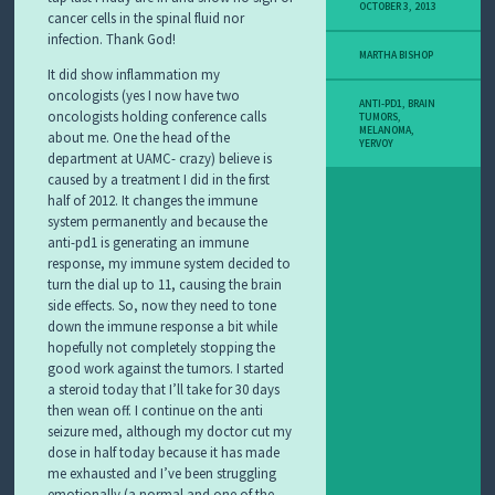
Y
OCTOBER 3, 2013
cancer cells in the spinal fluid nor
M
infection. Thank God!
E
MARTHA BISHOP
L
It did show inflammation my
A
oncologists (yes I now have two
N
ANTI-PD1
,
BRAIN
oncologists holding conference calls
O
TUMORS
,
MELANOMA
,
about me. One the head of the
M
YERVOY
A
department at UAMC- crazy) believe is
S
caused by a treatment I did in the first
T
half of 2012. It changes the immune
O
system permanently and because the
R
anti-pd1 is generating an immune
Y
response, my immune system decided to
turn the dial up to 11, causing the brain
side effects. So, now they need to tone
down the immune response a bit while
hopefully not completely stopping the
good work against the tumors. I started
a steroid today that I’ll take for 30 days
then wean off. I continue on the anti
seizure med, although my doctor cut my
dose in half today because it has made
me exhausted and I’ve been struggling
emotionally (a normal and one of the