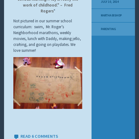
Y
JULY 10, 2014
work of childhood.” – Fred
M
Rogers
E
MARTHA BISHOP
L
Not pictured in our summer school
A
curriculum: swim, Mr. Roger’s
N
PARENTING
Neighborhood marathons, weekly
O
movies, lunch with Daddy, making jello,
M
A
crafting, and going on playdates. We
S
love summer!
T
O
R
Y
READ 6 COMMENTS