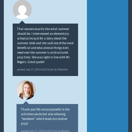
That sounds exactly like what summer
should be. I interviewed an elementary
school principal for a story about the
summer slide and she said one of the most
beneficial and educational things kids
need over the summer is unstructured
play time. She was right in line with Mr.
Rogers. Great quote!
posted
July 17, 2014 at 8:15 pm
by
Shannan
Thank you! We are purposeful in the
activities we do but also allowing
“boredom” which leads to creative
play!
posted
July 17, 2014 at 8:41 pm
by
Martha