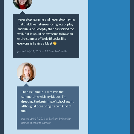
Never stop learning and never stop having
that childlike nature enjoying lots of play
and fun. A philosophy that has served me
well. But it would be awesome to have an
entire summer off to do it! Looks like
everyone is having a blast
posted
July 17, 2014 at 5:51 am
by
Camilla
Thanks Camilla! I sure love the
summertime with my kiddos. I’m
dreading the beginning of school again,
although it does bring its own kind of
fun!
posted
July 17, 2014 at 8:46 am
by
Martha
Bishop
in reply to Camilla