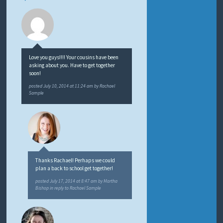
Love you guys!!!! Your cousins have been
asking about you. Have to get together
soon!
posted
July 10, 2014 at 11:24 am
by
Rachael
Sample
Thanks Rachael! Perhaps we could
plan a back to school get together!
posted
July 17, 2014 at 8:47 am
by
Martha
Bishop
in reply to Rachael Sample