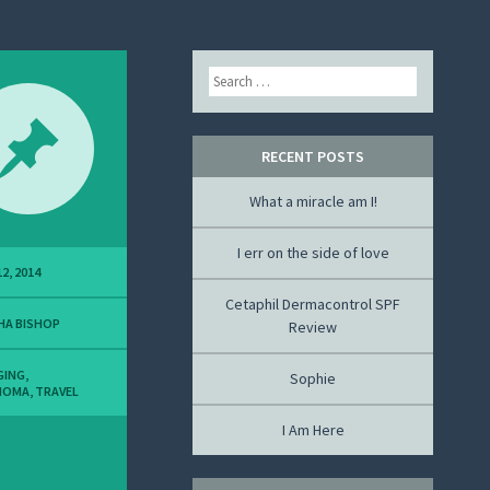
Search
RECENT POSTS
What a miracle am I!
I err on the side of love
2, 2014
Cetaphil Dermacontrol SPF
HA BISHOP
Review
GING
,
Sophie
NOMA
,
TRAVEL
I Am Here