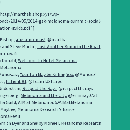
!
=”http://marthabishop.xyz/wp-
oads/2014/05/2014-gsk-melanoma-summit-social-
ation-guide.pdf”]
Bishop,
¡mela-no-mas!
, @martha
r and Steve Martin,
Just Another Bump in the Road
,
nomawife
acDonald,
Welcome to Hotel Melanoma
,
lMelanoma
oncivaiz,
Your Tan May be Killing You
, @Moncie3
pe,
Patient #1
, @TeamTJSharpe
nderstein,
Respect the Rays
, @respecttherays
ungerberg,
Melanoma and the City
, @erinmay0731
ha Guild,
AIM at Melanoma
, @AIMatMelanoma
 Maybee,
Melanoma Research Alliance
,
omaReAlli
Smith Dyer and Shelby Moneer,
Melanoma Research
tion
, @CureMelanoma