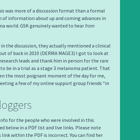
this was more of a discussion format than a formal
n of information about up and coming advances in
a world. GSK genuinely wanted to hear
from
 in the discussion, they actually mentioned a clinical
ed out of back in 2010 (DERMA MAGE3) I got to look at
 research leads and thank him in person for the rare
to be in a trial as a stage 3 melanoma patient. That
en the most poignant moment of the day for me,
eeting a few of my online support group friends “in
loggers
 info for the people who were involved in this
d below in a PDF list and live links. Please note
link within the PDF is incorrect. You can find her