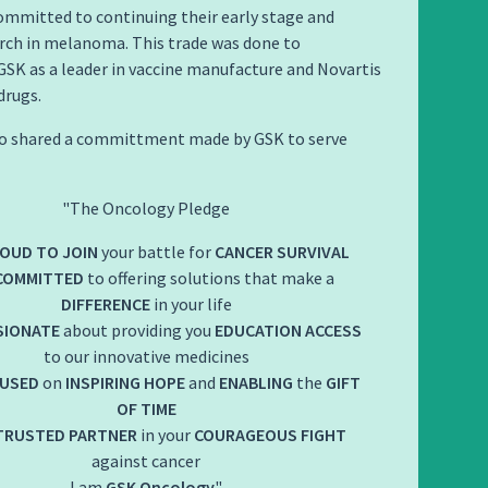
ommitted to continuing their early stage and
rch in melanoma. This trade was done to
SK as a leader in vaccine manufacture and Novartis
drugs.
lso shared a committment made by GSK to serve
The Oncology Pledge
OUD TO JOIN
your battle for
CANCER SURVIVAL
COMMITTED
to offering solutions that make a
DIFFERENCE
in your life
SIONATE
about providing you
EDUCATION
ACCESS
to our innovative medicines
USED
on
INSPIRING HOPE
and
ENABLING
the
GIFT
OF TIME
TRUSTED PARTNER
in your
COURAGEOUS FIGHT
against cancer
I am
GSK Oncology