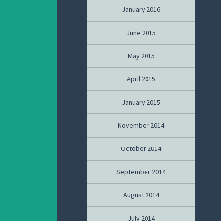
January 2016
June 2015
May 2015
April 2015
January 2015
November 2014
October 2014
September 2014
August 2014
July 2014