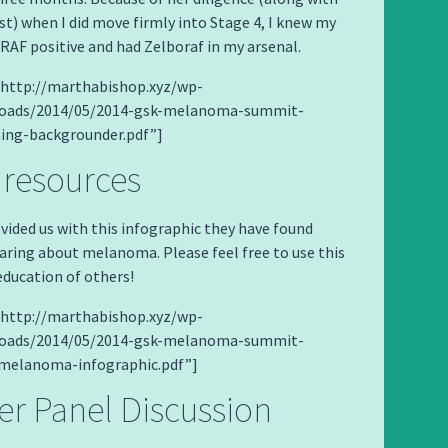
t) when I did move firmly into Stage 4, I knew my
AF positive and had Zelboraf in my arsenal.
=”http://marthabishop.xyz/wp-
loads/2014/05/2014-gsk-melanoma-summit-
ting-backgrounder.pdf”]
 resources
vided us with this infographic they have found
haring about melanoma. Please feel free to use this
education of others!
=”http://marthabishop.xyz/wp-
loads/2014/05/2014-gsk-melanoma-summit-
melanoma-infographic.pdf”]
er Panel Discussion