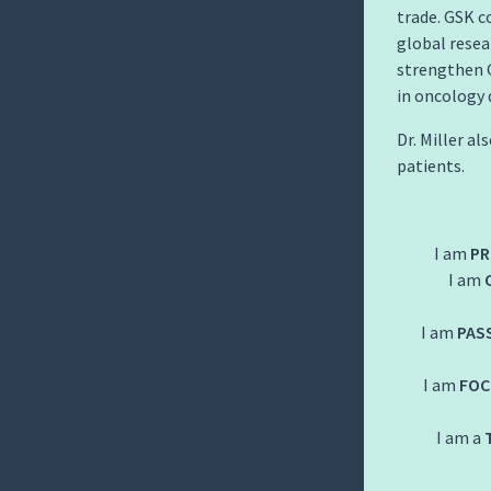
trade. GSK c
global resea
strengthen G
in oncology 
Dr. Miller a
patients.
I am
PR
I am
I am
PAS
I am
FOC
I am a