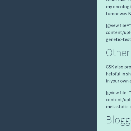
my oncologis
tumor was BR
[gview file
content/up
genetic-tes
Other
GSK also pro
helpful in s
in your own 
[gview file
content/up
metastatic-
Blogg