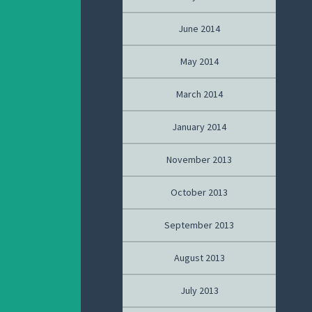
June 2014
May 2014
March 2014
January 2014
November 2013
October 2013
September 2013
August 2013
July 2013