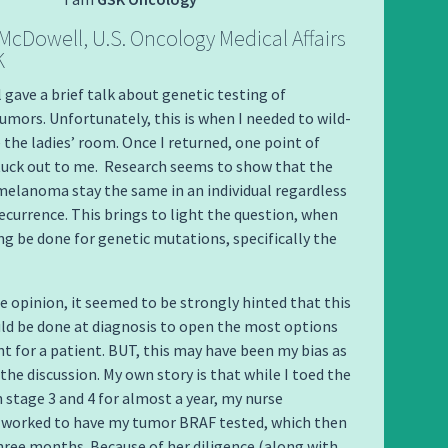
 McDowell, U.S. Oncology Medical Affairs
K
 gave a brief talk about genetic testing of
ors. Unfortunately, this is when I needed to wild-
the ladies’ room.
Once I returned, one point of
tuck out to me. Research seems to show that the
melanoma stay the same in an individual regardless
recurrence. This brings to light the question, when
ng be done for genetic mutations, specifically the
 opinion, it seemed to be strongly hinted that this
ld be done at diagnosis to open the most options
t for a patient. BUT, this may have been my bias as
 the discussion. My own story is that while I toed the
 stage 3 and 4 for almost a year, my nurse
r worked to have my tumor BRAF tested, which then
hree months. Because of her diligence (along with