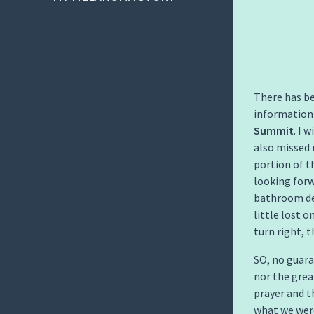
There has be
information
Summit
. I 
also missed 
portion of t
looking forw
bathroom de
little lost 
turn right, 
SO, no guara
nor the grea
prayer and t
what we were