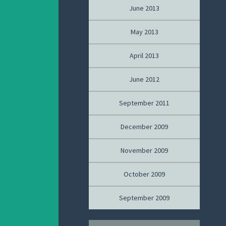
June 2013
May 2013
April 2013
June 2012
September 2011
December 2009
November 2009
October 2009
September 2009