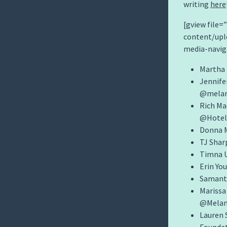
writing
here
[gview file
content/upl
media-navig
Martha 
Jennife
@mela
Rich M
@Hote
Donna M
TJ Shar
Timna U
Erin Yo
Samant
Marissa
@Melan
Lauren 
Founda