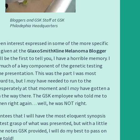
Bloggers and GSK Staff at GSK
Philadephia Headquarters
en interest expressed in some of the more specific
 given at the
GlaxoSmithKline Melanoma Blogger
will be the first to tell you, I have a horrible memory. I
much of a key component of the genetic testing
he presentation. This was the part I was most
ard to, but I
may
have needed to run to the
sperately at that moment and I
may
have gotten a
on the way there. The GSK employee who told me to
then right again… well, he was NOT right.
ntees that I will have the most eloquent synopsis
test grasp of what was presented, but with a little
he notes GSK provided, I will do my best to pass on
 told!