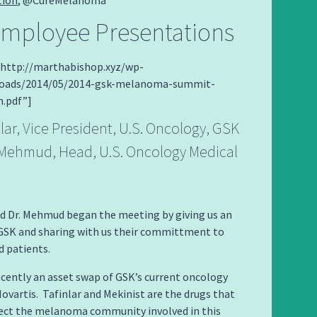
mployee Presentations
=”http://marthabishop.xyz/wp-
loads/2014/05/2014-gsk-melanoma-summit-
n.pdf”]
lar, Vice President, U.S. Oncology, GSK
l Mehmud, Head, U.S. Oncology Medical
nd Dr. Mehmud began the meeting by giving us an
 GSK and sharing with us their committment to
 patients.
cently an asset swap of GSK’s current oncology
ovartis. Tafinlar and Mekinist are the drugs that
fect the melanoma community involved in this