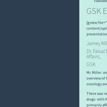
GSK E
[gview file
content/up
presentatio
Jamey Mil
Dr. Faisa
Affairs,
GSK
Mr. Miller a
overview of
oncology and
There was re
drugs with N
primarily af