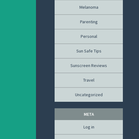
Melanoma
Parenting
Personal
Sun Safe Tips
Sunscreen Reviews
Travel
Uncategorized
META
Log in