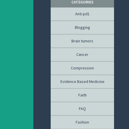
CATEGORIES
Anti-pd1
Blogging
Brain tumors
Cancer
Compression
Evidence Based Medicine
Faith
FAQ
Fashion