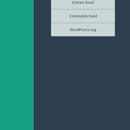
Entries feed
Comments feed
WordPress.org