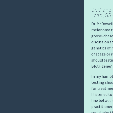
Dr. Diane
Lead, GS
Dr. McDowell
melanoma tum
goose-chase 
discussion s
genetics of 
of stage or 
should testi
BRAF gene?
In my humble
testing shou
for treatmen
I listened to
line between
practitione
could take t