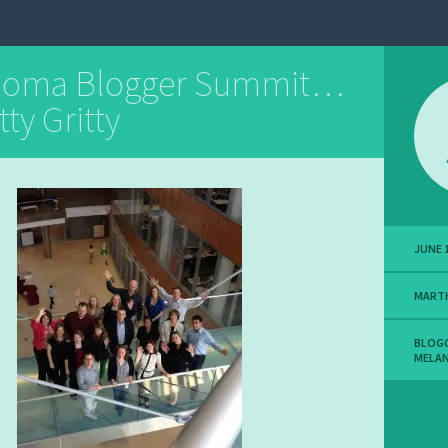
noma Blogger Summit…
tty Gritty
JUNE 1
MART
BLOG
MELA