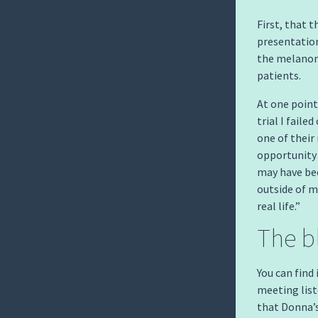
First, that 
presentatio
the melanom
patients.
At one point
trial I fail
one of their
opportunity 
may have be
outside of m
real life.”
The b
You can find
meeting liste
that Donna’s 