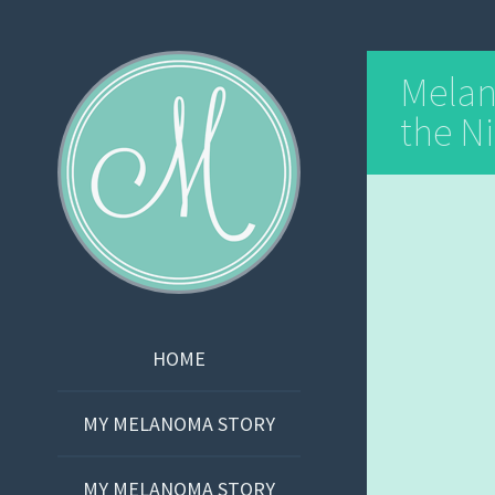
Martha Bishop
Mela
the Ni
SKIP
HOME
TO
CONTENT
MY MELANOMA STORY
MY MELANOMA STORY