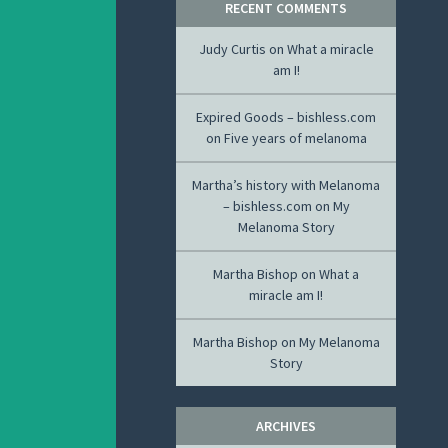
RECENT COMMENTS
Judy Curtis
on
What a miracle
am I!
Expired Goods – bishless.com
on
Five years of melanoma
Martha’s history with Melanoma
– bishless.com
on
My
Melanoma Story
Martha Bishop
on
What a
miracle am I!
Martha Bishop
on
My Melanoma
Story
ARCHIVES