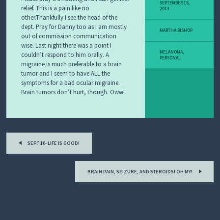
Y
SEPTEMBER 16,
relief. This is a pain like no
2013
M
other.Thankfully I see the head of the
E
dept. Pray for Danny too as I am mostly
L
MARTHA BISHOP
out of commission communication
A
N
wise. Last night there was a point I
O
MELANOMA
,
couldn’t respond to him orally. A
PERSONAL
M
migraine is much preferable to a brain
A
tumor and I seem to have ALL the
S
symptoms for a bad ocular migraine.
T
Brain tumors don’t hurt, though. Oww!
O
R
Y
Post
SEPT 10- LIFE IS GOOD!
navigation
BRAIN PAIN, SEIZURE, AND STEROIDS! OH MY!