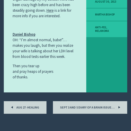
Y
AUGUST 30, 2013
been crazy high before and has been
M
steadily going down.
Here
is a link for
E
MARTHA BISHOP
more info if you are interested.
L
A
N
ANTI-PD1
,
O
MELANOMA
Daniel Bishop
M
OH: “I’m almost normal, babe!”…
A
makes you laugh, but then you realize
S
your wife is talking about her LDH level
T
O
from blood tests earlier this week.
R
Then you tear up
Y
and pray heaps of prayers
of thanks.
Post
AUG 27- HEALING
SEPT 3 AND 5 DIARY OF A BRAIN ISSUE…
navigation