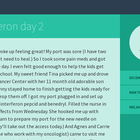
eron day 2
woke up feeling great! My port was sore (I have two
at need to heal.) So I took some pain meds and got
e day. I even felt good enough to help the kids get
school. My sweet friend Tina picked me up and drove
DECEM
ancer Center with her 11 month old adorable son
ny stayed home to finish getting the kids ready for
MART
rop them off. I got my port plugged in and set up
interferon pepcid and benedryl. Filled the nurse in
MELA
ffects from Wednesday. She hooked me up with
am to prepare my port for the new needle on
’ll take out the access today.) And Agnes and Carrie
e who work with my oncologist) came to visit me