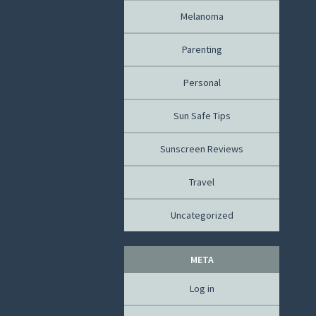
Melanoma
Parenting
Personal
Sun Safe Tips
Sunscreen Reviews
Travel
Uncategorized
META
Log in