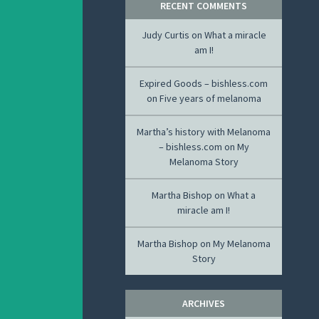
RECENT COMMENTS
Judy Curtis
on
What a miracle
am I!
Expired Goods – bishless.com
on
Five years of melanoma
Martha’s history with Melanoma
– bishless.com
on
My
Melanoma Story
Martha Bishop
on
What a
miracle am I!
Martha Bishop
on
My Melanoma
Story
ARCHIVES