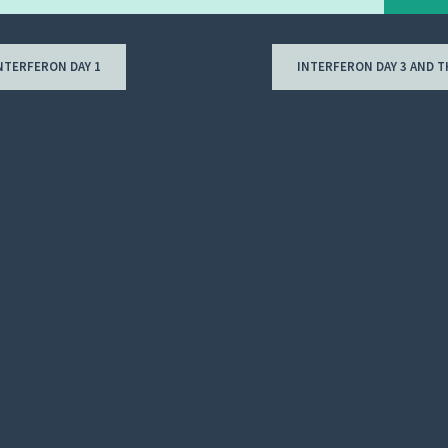
NTERFERON DAY 1
INTERFERON DAY 3 AND 
ion