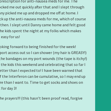
prescription for anti-nausea meds for me. The
cked me out quickly after that and I slept through
nny picked me up and dropped me off at home. I
k up the anti-nausea meds for me, which of course
d then. I slept until Danny came home and felt good
The kids spent the night at my folks which makes
easy for us!
oking forward to being finished for the week!
port access out so I can shower (my hair is GREASY!)
he bandages on my port wounds (the tape is itchy!)
 the kids this weekend and celebrating that so far I
tter than I expected to! I have been warned that
of the Interferon can be cumulative, so I may end up
e than I want to. Time to get socks and shoes on
 for day 3!
he prayers!!! (this hasn’t been proof read, forgive