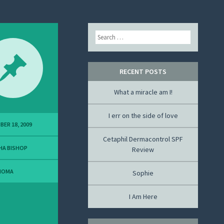
Search
RECENT POSTS
What a miracle am I!
I err on the side of love
BER 18, 2009
Cetaphil Dermacontrol SPF
HA BISHOP
Review
NOMA
Sophie
I Am Here