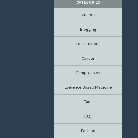
CATEGORIES
Anti-pd1
Blogging
Brain tumors
Cancer
Compression
Evidence Based Medicine
Faith
FAQ
Fashion