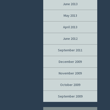
June 2013
May 2013
April 2013
June 2012
September 2011
December 2009
November 2009
October 2009
September 2009