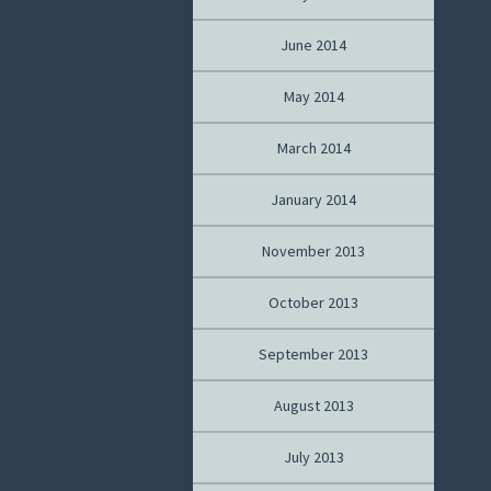
June 2014
May 2014
March 2014
January 2014
November 2013
October 2013
September 2013
August 2013
July 2013