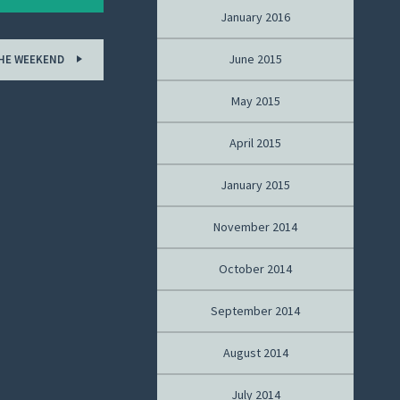
January 2016
June 2015
THE WEEKEND
May 2015
April 2015
January 2015
November 2014
October 2014
September 2014
August 2014
July 2014