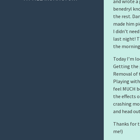
and wrote a 
benedryl kno
the rest. Da
made him pic
I didn’t nee
last night! 
the morning 
Today I’m lo
Getting the 
Removal of t
Playing with
feel MUCH be
the effects 
crashing mor
and head out
Thanks for t
me!)