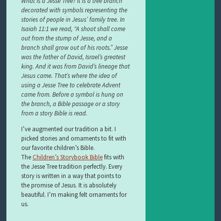
What is a Jesse Tree? It is a tree branch
decorated with symbols representing the
stories of people in Jesus’ family tree. In
Isaiah 11:1 we read, “A shoot shall come
out from the stump of Jesse, and a
branch shall grow out of his roots.” Jesse
was the father of David, Israel’s greatest
king. And it was from David’s lineage that
Jesus came. That’s where the idea of
using a Jesse Tree to celebrate Advent
came from. Before a symbol is hung on
the branch, a Bible passage or a story
from a story Bible is read.
I’ve augmented our tradition a bit. I
picked stories and ornaments to fit with
our favorite children’s Bible.
The
Children’s Storybook Bible
fits with
the Jesse Tree tradition perfectly. Every
story is written in a way that points to
the promise of Jesus. It is absolutely
beautiful. I’m making felt ornaments for
us.