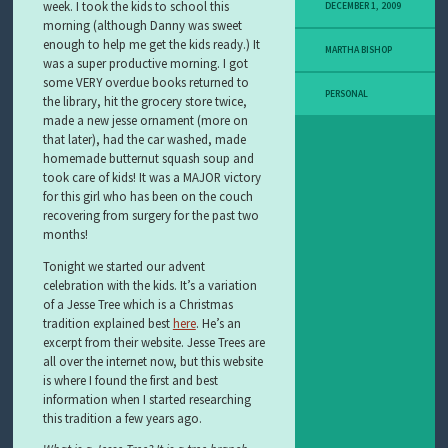
Y
week. I took the kids to school this
DECEMBER 1, 2009
M
morning (although Danny was sweet
E
enough to help me get the kids ready.) It
MARTHA BISHOP
L
was a super productive morning. I got
A
some VERY overdue books returned to
N
PERSONAL
the library, hit the grocery store twice,
O
made a new jesse ornament (more on
M
that later), had the car washed, made
A
homemade butternut squash soup and
S
T
took care of kids! It was a MAJOR victory
O
for this girl who has been on the couch
R
recovering from surgery for the past two
Y
months!
Tonight we started our advent
celebration with the kids. It’s a variation
of a Jesse Tree which is a Christmas
tradition explained best
here
. He’s an
excerpt from their website. Jesse Trees are
all over the internet now, but this website
is where I found the first and best
information when I started researching
this tradition a few years ago.