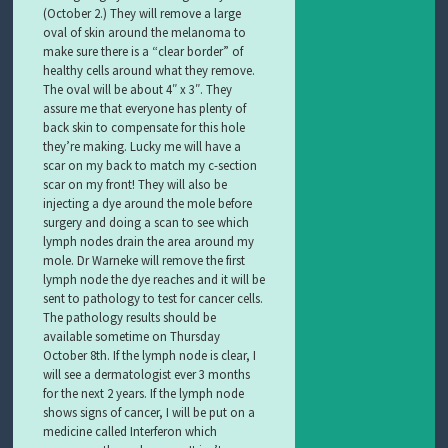
(October 2.) They will remove a large
oval of skin around the melanoma to
make sure there is a “clear border” of
healthy cells around what they remove.
The oval will be about 4″ x 3″. They
assure me that everyone has plenty of
back skin to compensate for this hole
they’re making. Lucky me will have a
scar on my back to match my c-section
scar on my front! They will also be
injecting a dye around the mole before
surgery and doing a scan to see which
lymph nodes drain the area around my
mole. Dr Warneke will remove the first
lymph node the dye reaches and it will be
sent to pathology to test for cancer cells.
The pathology results should be
available sometime on Thursday
October 8th. If the lymph node is clear, I
will see a dermatologist ever 3 months
for the next 2 years. If the lymph node
shows signs of cancer, I will be put on a
medicine called Interferon which