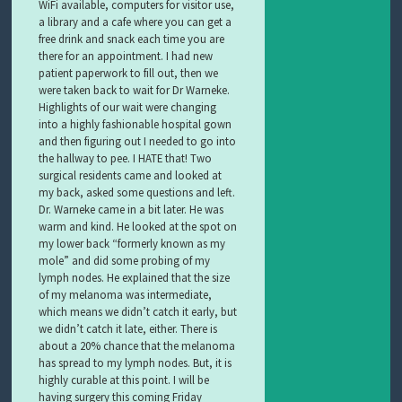
WiFi available, computers for visitor use,
a library and a cafe where you can get a
free drink and snack each time you are
there for an appointment. I had new
patient paperwork to fill out, then we
were taken back to wait for Dr Warneke.
Highlights of our wait were changing
into a highly fashionable hospital gown
and then figuring out I needed to go into
the hallway to pee. I HATE that! Two
surgical residents came and looked at
my back, asked some questions and left.
Dr. Warneke came in a bit later. He was
warm and kind. He looked at the spot on
my lower back “formerly known as my
mole” and did some probing of my
lymph nodes. He explained that the size
of my melanoma was intermediate,
which means we didn’t catch it early, but
we didn’t catch it late, either. There is
about a 20% chance that the melanoma
has spread to my lymph nodes. But, it is
highly curable at this point. I will be
having surgery this coming Friday