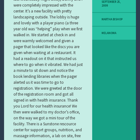
Y
SEPTEMBER 25,
were completely impressed with the
2009
M
center. It’s a new facility with pretty
E
landscaping outside. The lobby is huge
L
MARTHA BISHOP
and lovely with a player piano (a three
A
N
year old was “helping” play when we first
O
MELANOMA
walked in. We started at check in and
M
were warmly welcomed and given a
A
pager that looked like the discs you are
S
given when waiting at a restaurant. It
T
had a readout on it that instructed us
O
where to go when it vibrated. We had just
R
a minute to sit down and notice the
Y
book lending libraries when the pager
alerted us it was time to go to
registration. We were greeted at the door
of the registration room and got all
signed in with health insurance. Thank
you Lord for our health insurance! We
then were walked to my doctor’s office,
on the way we got a mini tour of the
facility. There is a Sunstone rescource
center for support groups, nutrition, and
massage information, a lab on site, free