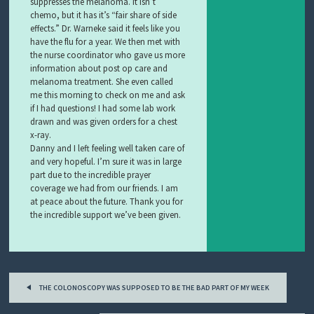
suppresses the melanoma. It isn’t
chemo, but it has it’s “fair share of side
effects.” Dr. Warneke said it feels like you
have the flu for a year. We then met with
the nurse coordinator who gave us more
information about post op care and
melanoma treatment. She even called
me this morning to check on me and ask
if I had questions! I had some lab work
drawn and was given orders for a chest
x-ray.
Danny and I left feeling well taken care of
and very hopeful. I’m sure it was in large
part due to the incredible prayer
coverage we had from our friends. I am
at peace about the future. Thank you for
the incredible support we’ve been given.
Post
THE COLONOSCOPY WAS SUPPOSED TO BE THE BAD PART OF MY WEEK
navigation